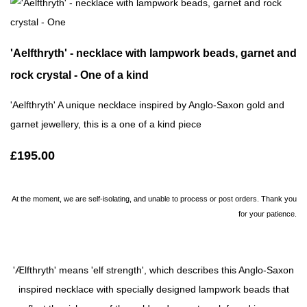
'Aelfthryth' - necklace with lampwork beads, garnet and
rock crystal - One of a kind
'Aelfthryth' A unique necklace inspired by Anglo-Saxon gold and
garnet jewellery, this is a one of a kind piece
£195.00
At the moment, we are self-isolating, and unable to process or post orders. Thank you
for your patience.
'Ælfthryth' means 'elf strength', which describes this Anglo-Saxon
inspired necklace with specially designed lampwork beads that