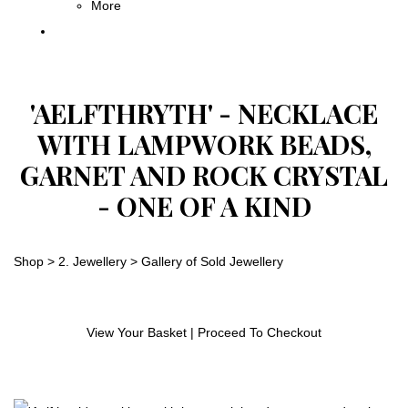
More
'AELFTHRYTH' - NECKLACE
WITH LAMPWORK BEADS,
GARNET AND ROCK CRYSTAL
- ONE OF A KIND
Shop
>
2. Jewellery
>
Gallery of Sold Jewellery
View Your Basket
|
Proceed To Checkout