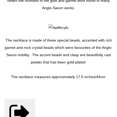
reflect the richness of the gold and garnet work found in many
Anglo-Saxon works.
The necklace is made of these special beads, accented with rich
garnet and rock crystal beads which were favourites of the Anglo-
Saxon nobility. The accent beads and clasp are beautifully cast
pewter that has been gold-plated.
The necklace measures approximately 17.5 inches/44cm.