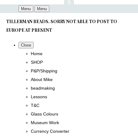
Menu
Menu
TILLERMAN BEADS. SORRY NOT ABLE TO POST TO
EUROPE AT PRESENT
Close
Home
SHOP
P&P/Shipping
About Mike
beadmaking
Lessons
T&C
Glass Colours
Museum Work
Currency Converter