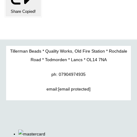
Share
Copied!
Tillerman Beads * Quality Works, Old Fire Station * Rochdale
Road * Todmorden * Lancs * OL14 7NA
ph: 07904974935
email:
[email protected]