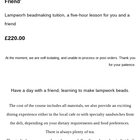
Friend'
Lampworh beadmaking tuition, a five-hour lesson for you and a
friend
£220.00
At the moment, we are self-isolating, and unable to process or post orders. Thank you
for your patience.
Have a day with a friend, learning to make lampwork beads.
The cost of the course includes all materials, we also provide an exciting
dining experience either in the local cafe or with specialty sandwiches from
the deli, depending on your dietary requirements and food preferences.
There is always plenty of tea.