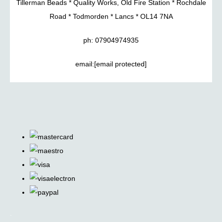
Tillerman Beads * Quality Works, Old Fire Station * Rochdale
Road * Todmorden * Lancs * OL14 7NA
ph: 07904974935
email:
[email protected]
.