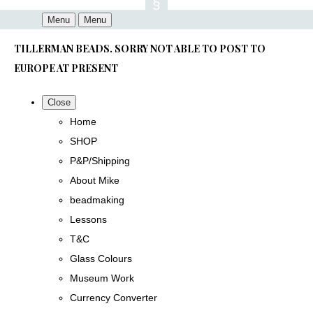
Menu
Menu
TILLERMAN BEADS. SORRY NOT ABLE TO POST TO
EUROPE AT PRESENT
Close
Home
SHOP
P&P/Shipping
About Mike
beadmaking
Lessons
T&C
Glass Colours
Museum Work
Currency Converter