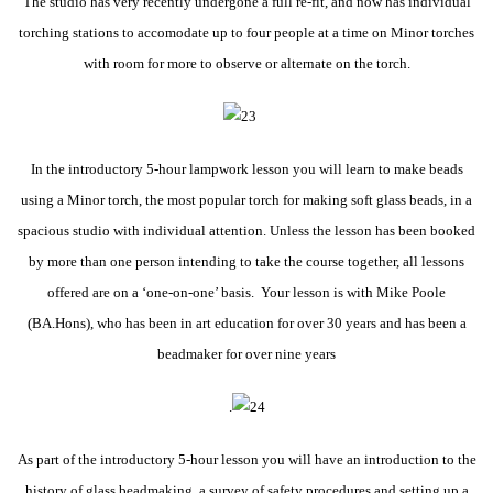
The studio has very recently undergone a full re-fit, and now has individual
torching stations to accomodate up to four people at a time on Minor torches
with room for more to observe or alternate on the torch.
In the introductory 5-hour lampwork lesson you will learn to make beads
using a Minor torch, the most popular torch for making soft glass beads, in a
spacious studio with individual attention. Unless the lesson has been booked
by more than one person intending to take the course together, all lessons
offered are on a ‘one-on-one’ basis. Your lesson is with Mike Poole
(BA.Hons), who has been in art education for over 30 years and has been a
beadmaker for over nine years
.
As part of the introductory 5-hour lesson you will have an introduction to the
history of glass beadmaking, a survey of safety procedures and setting up a