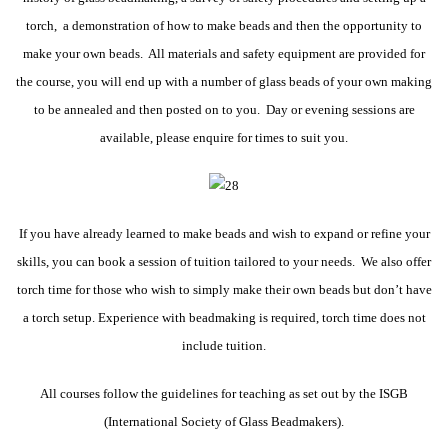
torch, a demonstration of how to make beads and then the opportunity to
make your own beads. All materials and safety equipment are provided for
the course, you will end up with a number of glass beads of your own making
to be annealed and then posted on to you. Day or evening sessio
ns are
available, please enquire for times to suit you.
If you have already learned to make beads and wish to expand or refine your
skills, you can book a session of tuition tailored to your needs. We also offer
torch time for those who wish to simply make their own beads but don’t have
a torch setup. Experience with beadmaking is required, torch time does not
include tuition.
All courses follow the guidelines for teaching as set out by the ISGB
(International Society of Glass Beadmakers).