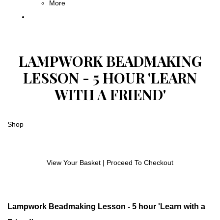
More
LAMPWORK BEADMAKING
LESSON - 5 HOUR 'LEARN
WITH A FRIEND'
Shop
View Your Basket
|
Proceed To Checkout
Lampwork Beadmaking Lesson - 5 hour 'Learn with a