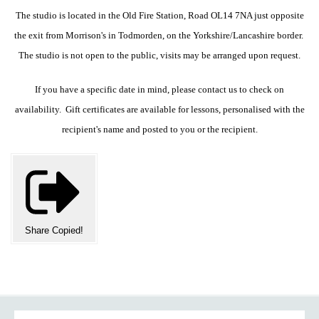
The studio is located in the Old Fire Station, Road OL14 7NA just opposite
the exit from Morrison's in Todmorden, on the Yorkshire/Lancashire border.
The studio is not open to the public, visits may be arranged upon request.
If you have a specific date in mind, please contact us to check on
availability. Gift certificates are available for lessons, personalised with the
recipient's name and posted to you or the recipient.
Share
Copied!