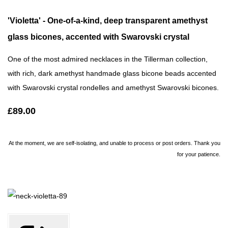
'Violetta' - One-of-a-kind, deep transparent amethyst
glass bicones, accented with Swarovski crystal
One of the most admired necklaces in the Tillerman collection,
with rich, dark amethyst handmade glass bicone beads accented
with Swarovski crystal rondelles and amethyst Swarovski bicones.
£89.00
At the moment, we are self-isolating, and unable to process or post orders. Thank you
for your patience.