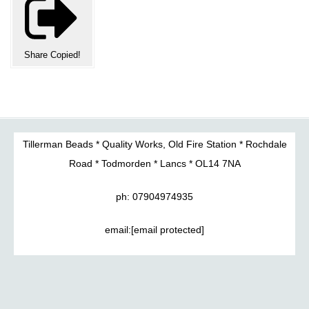
Share
Copied!
Tillerman Beads * Quality Works, Old Fire Station * Rochdale
Road * Todmorden * Lancs * OL14 7NA
ph: 07904974935
email:
[email protected]