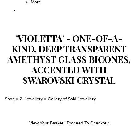
More
'VIOLETTA' - ONE-OF-A-
KIND, DEEP TRANSPARENT
AMETHYST GLASS BICONES,
ACCENTED WITH
SWAROVSKI CRYSTAL
Shop
>
2. Jewellery
>
Gallery of Sold Jewellery
View Your Basket
|
Proceed To Checkout