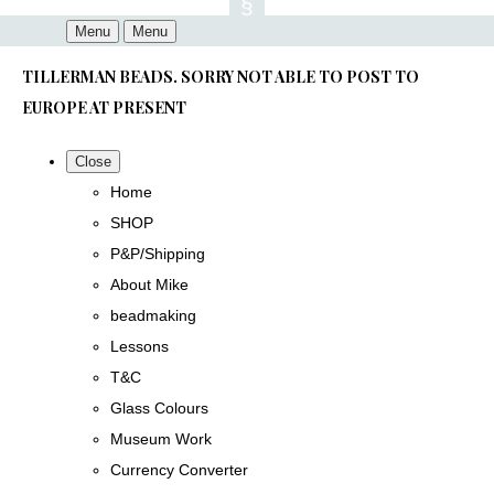
Menu
Menu
TILLERMAN BEADS. SORRY NOT ABLE TO POST TO
EUROPE AT PRESENT
Close
Home
SHOP
P&P/Shipping
About Mike
beadmaking
Lessons
T&C
Glass Colours
Museum Work
Currency Converter