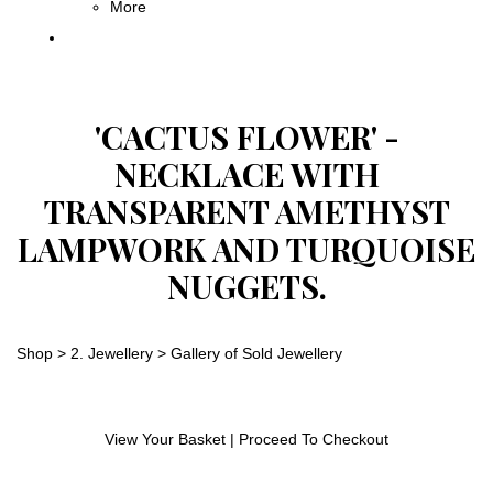
More
'CACTUS FLOWER' -
NECKLACE WITH
TRANSPARENT AMETHYST
LAMPWORK AND TURQUOISE
NUGGETS.
Shop
>
2. Jewellery
>
Gallery of Sold Jewellery
View Your Basket
|
Proceed To Checkout