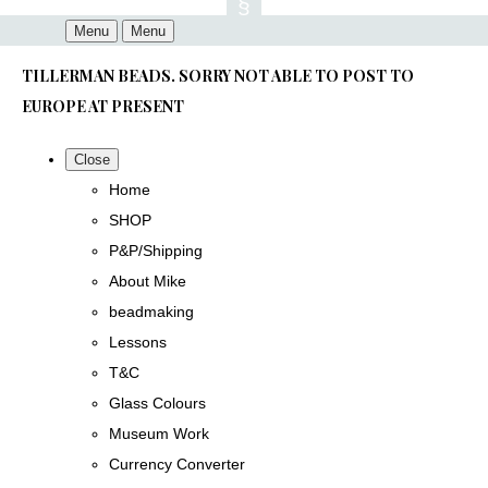
Menu
Menu
TILLERMAN BEADS. SORRY NOT ABLE TO POST TO
EUROPE AT PRESENT
Close
Home
SHOP
P&P/Shipping
About Mike
beadmaking
Lessons
T&C
Glass Colours
Museum Work
Currency Converter