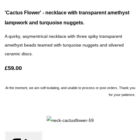
'Cactus Flower' - necklace with transparent amethyst
lampwork and turquoise nuggets.
A quirky, asymentrical necklace with three spiky transparent
amethyst beads teamed with turquoise nuggets and silvered
ceramic discs.
£59.00
At the moment, we are self-isolating, and unable to process or post orders. Thank you
for your patience.