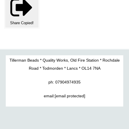
Share
Copied!
Tillerman Beads * Quality Works, Old Fire Station * Rochdale
Road * Todmorden * Lancs * OL14 7NA
ph: 07904974935
email:
[email protected]