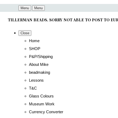
Menu
Menu
TILLERMAN BEADS. SORRY NOT ABLE TO POST TO EU
Close
Home
SHOP
P&P/Shipping
About Mike
beadmaking
Lessons
T&C
Glass Colours
Museum Work
Currency Converter