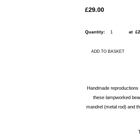
£29.00
Quantity
:
at £
ADD TO BASKET
Handmade reproductions of
these lampworked beads
mandrel (metal rod) and the