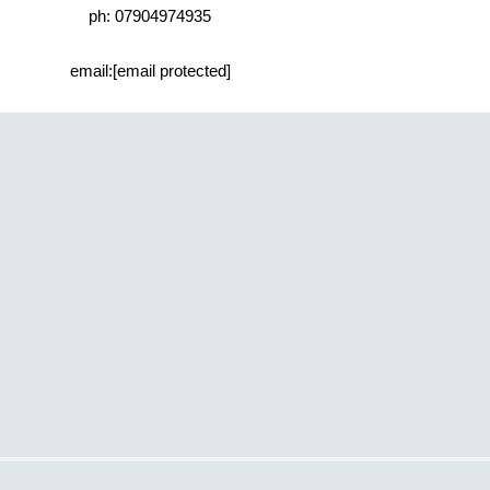
ph: 07904974935
email:
[email protected]