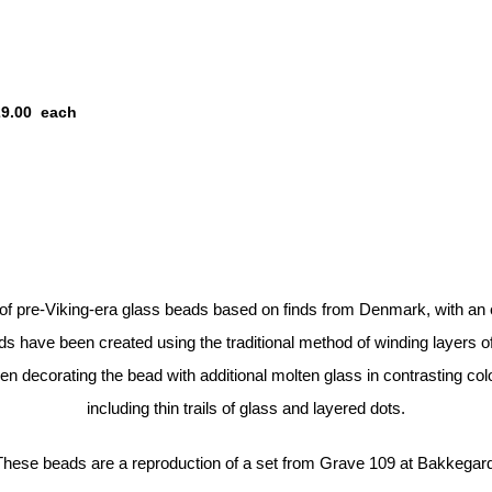
29.00
each
 pre-Viking-era glass beads based on finds from Denmark, with an 
 have been created using the traditional method of winding layers o
n decorating the bead with additional molten glass in contrasting colo
including thin trails of glass and layered dots.
These beads are a reproduction of a set from Grave 109 at Bakkegard