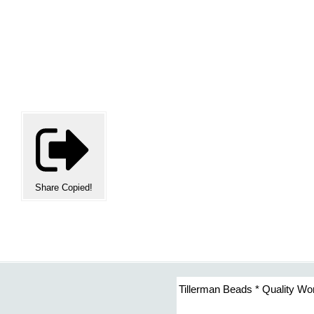
Share
Copied!
Tillerman Beads * Quality Wo