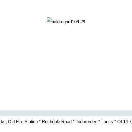
rks, Old Fire Station * Rochdale Road * Todmorden * Lancs * OL14 