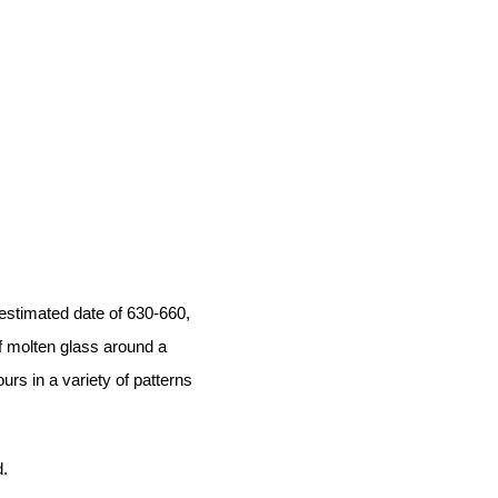
estimated date of 630-660,
f molten glass around a
urs in a variety of patterns
.