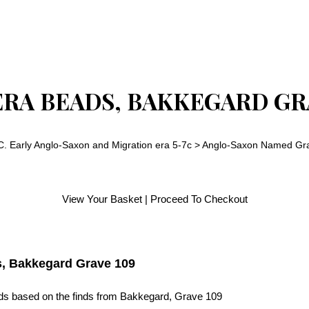
ERA BEADS, BAKKEGARD GR
C. Early Anglo-Saxon and Migration era 5-7c
>
Anglo-Saxon Named Gra
View Your Basket
|
Proceed To Checkout
s, Bakkegard Grave 109
ads based on the finds from Bakkegard, Grave 109