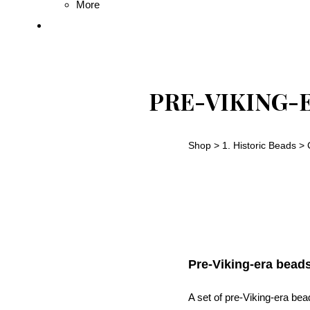
More
PRE-VIKING-
Shop
>
1. Historic Beads
>
Pre-Viking-era bead
A set of pre-Viking-era be