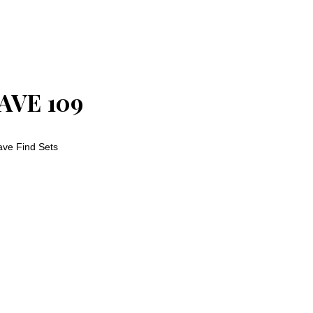
AVE 109
ve Find Sets