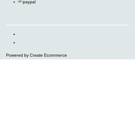
.
Powered by
Create Ecommerce