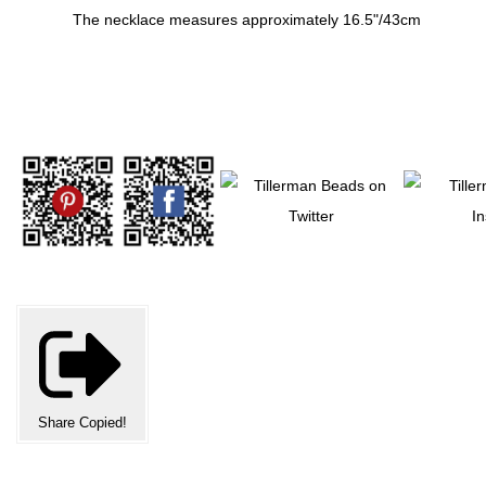
The necklace measures approximately 16.5"/43cm
Share
Copied!