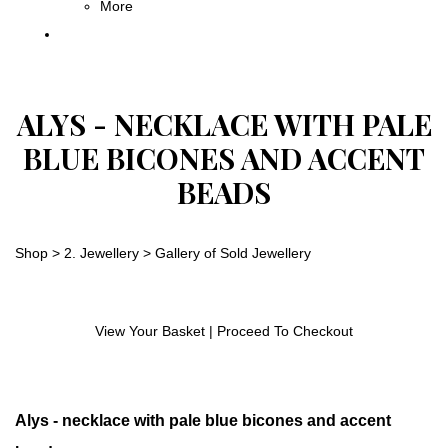
More
ALYS - NECKLACE WITH PALE
BLUE BICONES AND ACCENT
BEADS
Shop
>
2. Jewellery
>
Gallery of Sold Jewellery
View Your Basket
|
Proceed To Checkout
Alys - necklace with pale blue bicones and accent