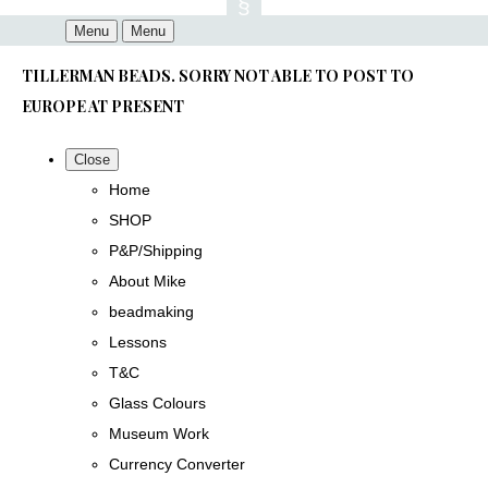
Menu
Menu
TILLERMAN BEADS. SORRY NOT ABLE TO POST TO
EUROPE AT PRESENT
Close
Home
SHOP
P&P/Shipping
About Mike
beadmaking
Lessons
T&C
Glass Colours
Museum Work
Currency Converter