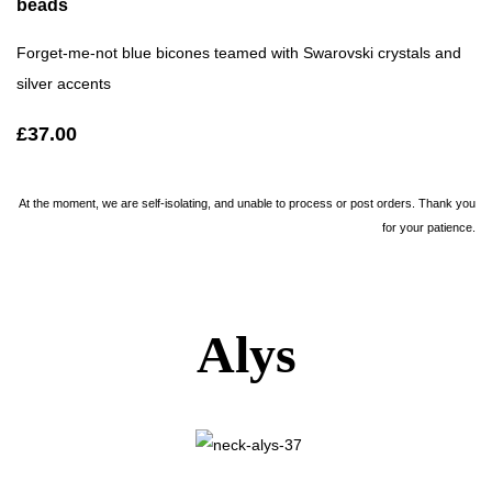
beads
Forget-me-not blue bicones teamed with Swarovski crystals and
silver accents
£37.00
At the moment, we are self-isolating, and unable to process or post orders. Thank you
for your patience.
Alys