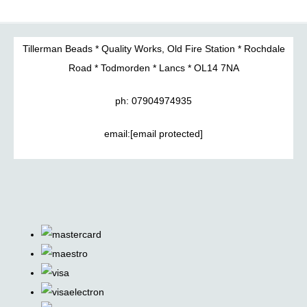
Tillerman Beads * Quality Works, Old Fire Station * Rochdale
Road * Todmorden * Lancs * OL14 7NA
ph: 07904974935
email:
[email protected]