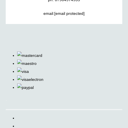
email:
[email protected]
.