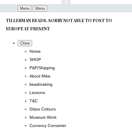
Menu
Menu
TILLERMAN BEADS. SORRY NOT ABLE TO POST TO
EUROPE AT PRESENT
Close
Home
SHOP
P&P/Shipping
About Mike
beadmaking
Lessons
T&C
Glass Colours
Museum Work
Currency Converter