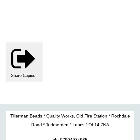
Share
Copied!
Tillerman Beads * Quality Works, Old Fire Station * Rochdale
Road * Todmorden * Lancs * OL14 7NA
ph: 07904974935