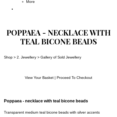
More
POPPAEA - NECKLACE WITH
TEAL BICONE BEADS
Shop
>
2. Jewellery
>
Gallery of Sold Jewellery
View Your Basket
|
Proceed To Checkout
Poppaea - necklace with teal bicone beads
Transparent medium teal bicone beads with silver accents