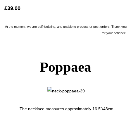
£39.00
At the moment, we are self-isolating, and unable to process or post orders. Thank you
for your patience.
Poppaea
The necklace measures approximately 16.5"/43cm