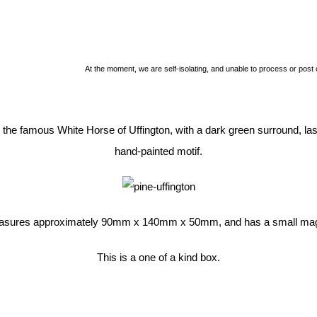
At the moment, we are self-isolating, and unable to process or post
h the famous White Horse of Uffington, with a dark green surround, la
hand-painted motif.
asures approximately 90mm x 140mm x 50mm, and has a small magn
This is a one of a kind box.