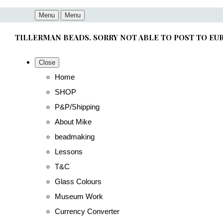
Menu
Menu
TILLERMAN BEADS. SORRY NOT ABLE TO POST TO EU
Close
Home
SHOP
P&P/Shipping
About Mike
beadmaking
Lessons
T&C
Glass Colours
Museum Work
Currency Converter