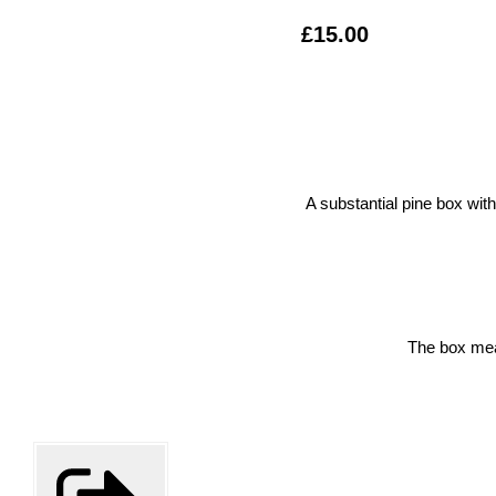
£15.00
A substantial pine box wit
The box me