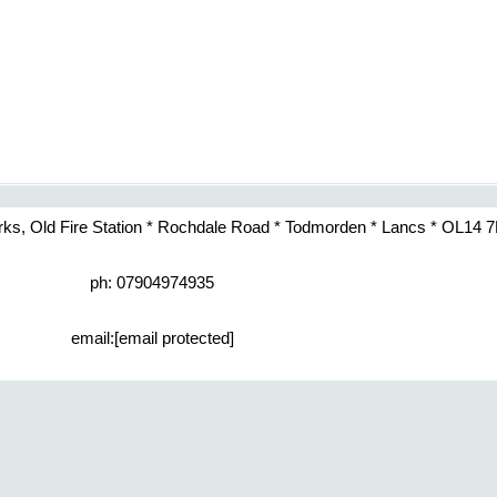
rks, Old Fire Station * Rochdale Road * Todmorden * Lancs * OL14 
ph: 07904974935
email:
[email protected]