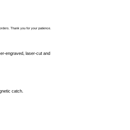
 orders. Thank you for your patience.
ser-engraved, laser-cut and
etic catch.