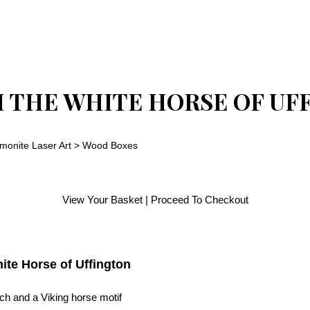
H THE WHITE HORSE OF UF
monite Laser Art
>
Wood Boxes
View Your Basket
|
Proceed To Checkout
ite Horse of Uffington
ch and a Viking horse motif