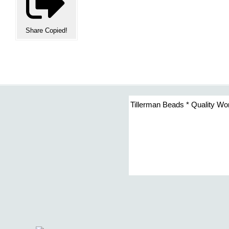
Share
Copied!
Tillerman Beads * Quality Wo