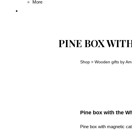
More
PINE BOX WIT
Shop
>
Wooden gifts by Am
Pine box with the Wh
Pine box with magnetic cat