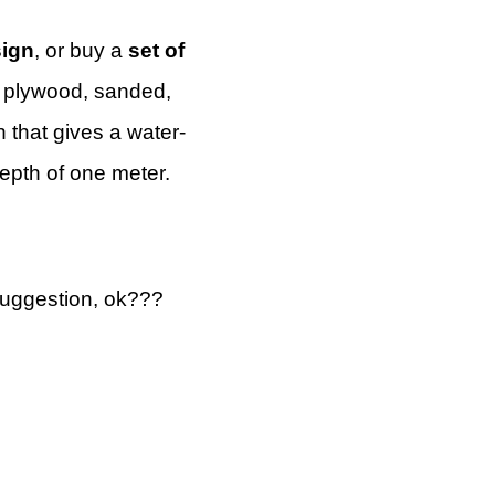
sign
, or buy a
set of
h plywood, sanded,
 that gives a water-
depth of one meter.
suggestion, ok???