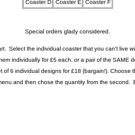
Coaster D
Coaster E
Coaster F
Special orders glady considered.
t. Select the individual coaster that you can't live wi
hem individually for £5 each, or a pair of the SAME d
t of 6 individual designs for £18 (bargain!). Choose 
enu and then chose the quantity from the second. E