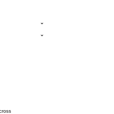
cross