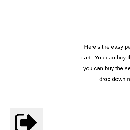
Here's the easy par
cart. You can buy t
you can buy the se
drop down m