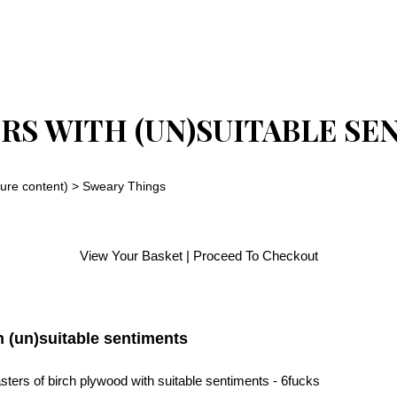
RS WITH (UN)SUITABLE SE
ure content)
>
Sweary Things
View Your Basket
|
Proceed To Checkout
h (un)suitable sentiments
ters of birch plywood with suitable sentiments - 6fucks