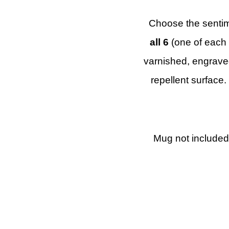
Choose the sentim
all 6
(one of each 
varnished, engraved
repellent surface.
Mug not included