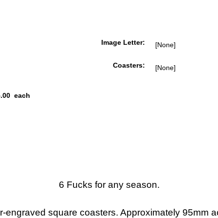
Image Letter:
Coasters:
.00
each
6 Fucks for any season.
r-engraved square coasters. Approximately 95mm a