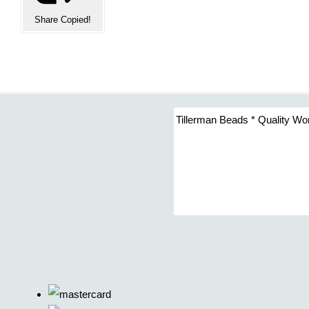
Share
Copied!
Tillerman Beads * Quality Wo