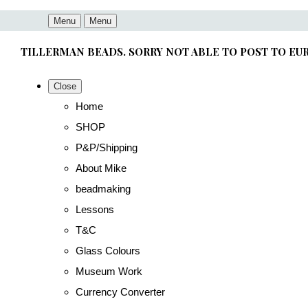
Menu
Menu
TILLERMAN BEADS. SORRY NOT ABLE TO POST TO EU
Close
Home
SHOP
P&P/Shipping
About Mike
beadmaking
Lessons
T&C
Glass Colours
Museum Work
Currency Converter