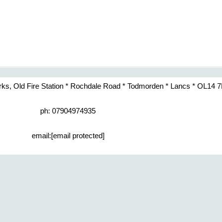
rks, Old Fire Station * Rochdale Road * Todmorden * Lancs * OL14 
ph: 07904974935
email:
[email protected]