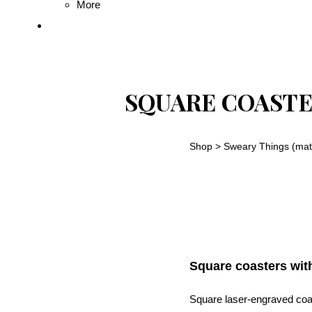
More
SQUARE COASTE
Shop
>
Sweary Things (mat
Square coasters wit
Square laser-engraved coas