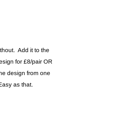
thout. Add it to the
esign for £8/pair OR
the design from one
asy as that.