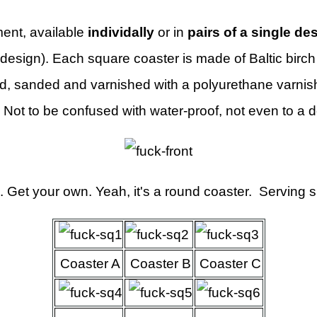
ent, available
individally
or in
pairs of a single de
design). Each square coaster is made of Baltic birc
, sanded and varnished with a polyurethane varnish
 Not to be confused with water-proof, not even to a 
. Get your own. Yeah, it's a round coaster. Serving 
Coaster A
Coaster B
Coaster C