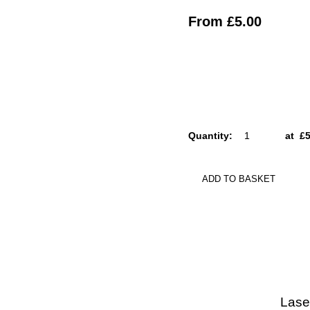
From
£5.00
Quantity
:
at £
5
ADD TO BASKET
Lase