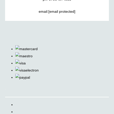
email:
[email protected]
.