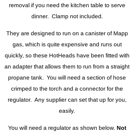
removal if you need the kitchen table to serve
dinner. Clamp not included.
They are designed to run on a canister of Mapp
gas, which is quite expensive and runs out
quickly, so these HotHeads have been fitted with
an adapter that allows them to run from a straight
propane tank. You will need a section of hose
crimped to the torch and a connector for the
regulator. Any supplier can set that up for you,
easily.
You will need a regulator as shown below.
Not