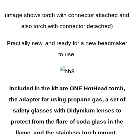
(image shows torch with connector attached and
also torch with connector detached)
Practially new, and ready for a new beadmaker
to use.
Included in the kit are ONE HotHead torch,
the adapter for using propane gas, a set of
safety glasses with Didymium lenses to
protect from the flare of soda glass in the
flame, and the stainless torch mount.