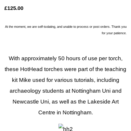
£125.00
At the moment, we are self-isolating, and unable to process or post orders. Thank you
for your patience.
With approximately 50 hours of use per torch,
these HotHead torches were part of the teaching
kit Mike used for various tutorials, including
archaeology students at Nottingham Uni and
Newcastle Uni, as well as the Lakeside Art
Centre in Nottingham.