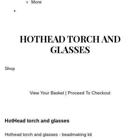
More
HOTHEAD TORCH AND
GLASSES
Shop
View Your Basket
|
Proceed To Checkout
HotHead torch and glasses
Hothead torch and glasses - beadmaking kit