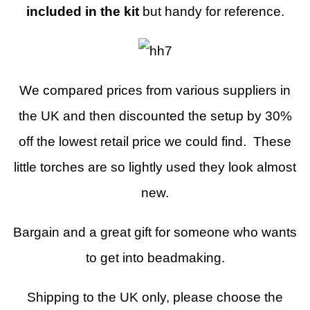
included in the kit
but handy for reference.
We compared prices from various suppliers in
the UK and then discounted the setup by 30%
off the lowest retail price we could find. These
little torches are so lightly used they look almost
new.
Bargain and a great gift for someone who wants
to get into beadmaking.
Shipping to the UK only, please choose the