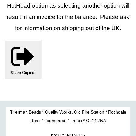
HotHead option as selecting another option will
result in an invoice for the balance. Please ask
for information on shipping out of the UK.
Share
Copied!
Tillerman Beads * Quality Works, Old Fire Station * Rochdale
Road * Todmorden * Lancs * OL14 7NA
ph: 07904974935