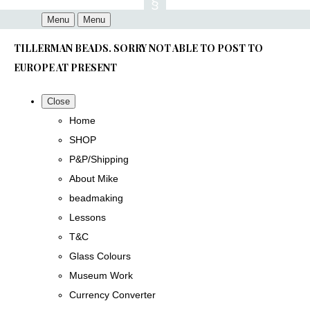
Menu
Menu
TILLERMAN BEADS. SORRY NOT ABLE TO POST TO
EUROPE AT PRESENT
Close
Home
SHOP
P&P/Shipping
About Mike
beadmaking
Lessons
T&C
Glass Colours
Museum Work
Currency Converter