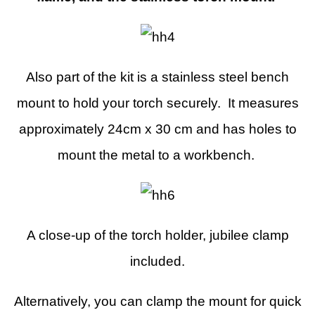
Also part of the kit is a stainless steel bench
mount to hold your torch securely. It measures
approximately 24cm x 30 cm and has holes to
mount the metal to a workbench.
A close-up of the torch holder, jubilee clamp
included.
Alternatively, you can clamp the mount for quick