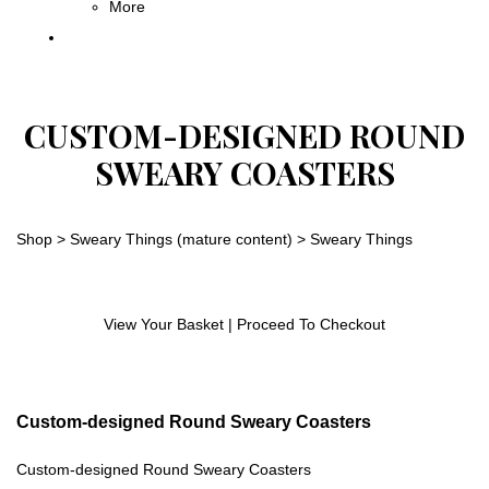
More
CUSTOM-DESIGNED ROUND
SWEARY COASTERS
Shop
>
Sweary Things (mature content)
>
Sweary Things
View Your Basket
|
Proceed To Checkout
Custom-designed Round Sweary Coasters
Custom-designed Round Sweary Coasters