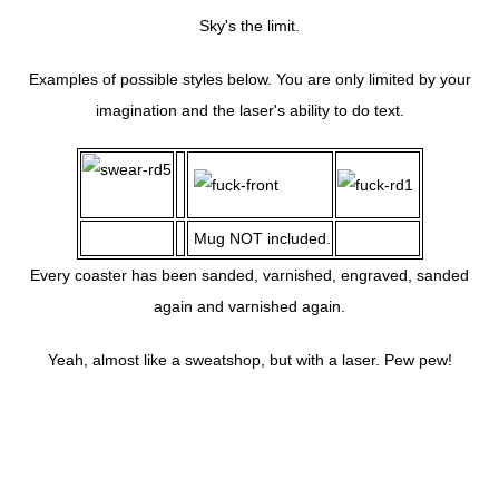
Sky's the limit.
Examples of possible styles below. You are only limited by your
imagination and the laser's ability to do text.
Mug NOT included.
Every coaster has been sanded, varnished, engraved, sanded
again and varnished again.
Yeah, almost like a sweatshop, but with a laser. Pew pew!