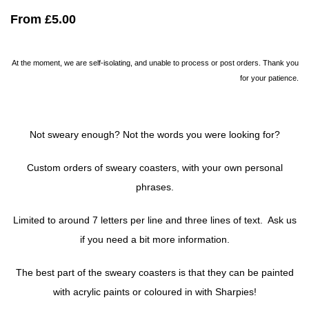
From
£5.00
At the moment, we are self-isolating, and unable to process or post orders. Thank you
for your patience.
Not sweary enough? Not the words you were looking for?
Custom orders of sweary coasters, with your own personal
phrases.
Limited to around 7 letters per line and three lines of text. Ask us
if you need a bit more information.
The best part of the sweary coasters is that they can be painted
with acrylic paints or coloured in with Sharpies!