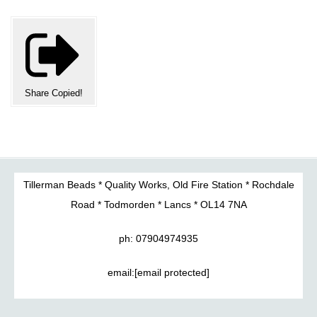
Share
Copied!
Tillerman Beads * Quality Works, Old Fire Station * Rochdale
Road * Todmorden * Lancs * OL14 7NA
ph: 07904974935
email:
[email protected]