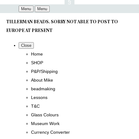
Menu
Menu
TILLERMAN BEADS. SORRY NOT ABLE TO POST TO
EUROPE AT PRESENT
Close
Home
SHOP
P&P/Shipping
About Mike
beadmaking
Lessons
T&C
Glass Colours
Museum Work
Currency Converter