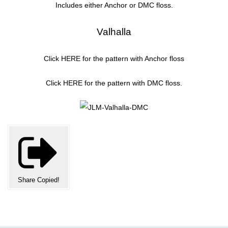
Includes either Anchor or DMC floss.
Valhalla
Click
HERE
for the pattern with Anchor floss
Click
HERE
for the pattern with DMC floss.
Share
Copied!