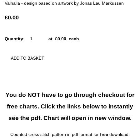
Valhalla - design based on artwork by Jonas Lau Markussen
£0.00
Quantity
:
at £
0.00
each
ADD TO BASKET
You do NOT have to go through checkout for
free charts. Click the links below to instantly
see the pdf. Chart will open in new window.
Counted cross stitch pattern in pdf format for
free
download.