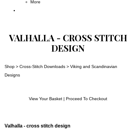
More
VALHALLA - CROSS STITCH
DESIGN
Shop
>
Cross-Stitch Downloads
>
Viking and Scandinavian
Designs
View Your Basket
|
Proceed To Checkout
Valhalla - cross stitch design