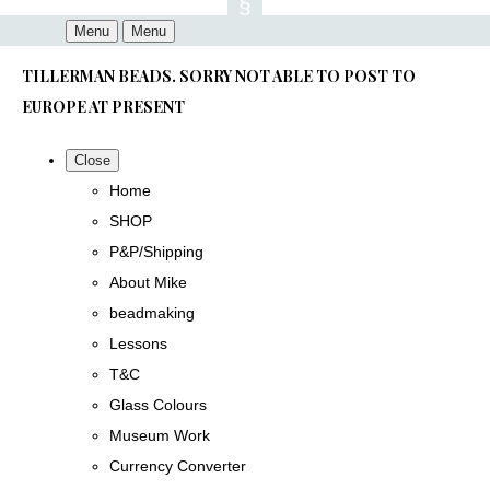
Menu
Menu
TILLERMAN BEADS. SORRY NOT ABLE TO POST TO
EUROPE AT PRESENT
Close
Home
SHOP
P&P/Shipping
About Mike
beadmaking
Lessons
T&C
Glass Colours
Museum Work
Currency Converter