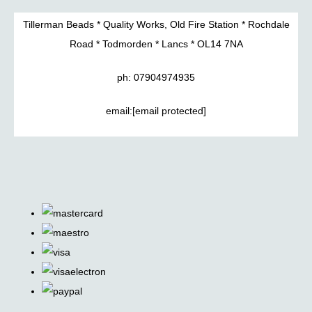
Tillerman Beads * Quality Works, Old Fire Station * Rochdale
Road * Todmorden * Lancs * OL14 7NA
ph: 07904974935
email:
[email protected]