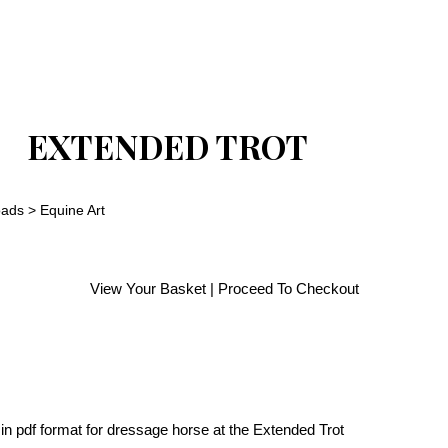
EXTENDED TROT
oads
>
Equine Art
View Your Basket
|
Proceed To Checkout
in pdf format for dressage horse at the Extended Trot