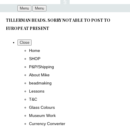
Menu
Menu
TILLERMAN BEADS. SORRY NOT ABLE TO POST TO
EUROPE AT PRESENT
Close
Home
SHOP
P&P/Shipping
About Mike
beadmaking
Lessons
T&C
Glass Colours
Museum Work
Currency Converter