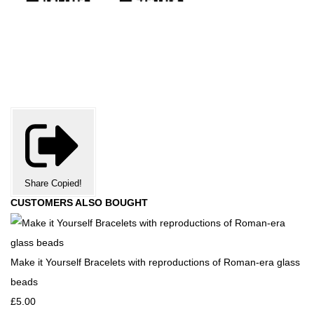
Share
Copied!
CUSTOMERS ALSO BOUGHT
Make it Yourself Bracelets with reproductions of Roman-era glass
beads
£5.00