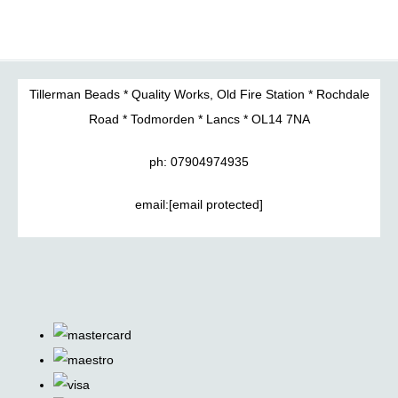
Tillerman Beads * Quality Works, Old Fire Station * Rochdale
Road * Todmorden * Lancs * OL14 7NA
ph: 07904974935
email:
[email protected]