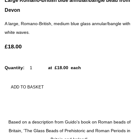
Large Romano-British blue annular/bangle bead from
Devon
A large, Romano-British, medium blue glass annular/bangle with
white waves.
£18.00
Quantity
:
at £
18.00
each
ADD TO BASKET
Based on a description from Guido's book on Roman beads of
Britain, 'The Glass Beads of Prehistoric and Roman Periods in