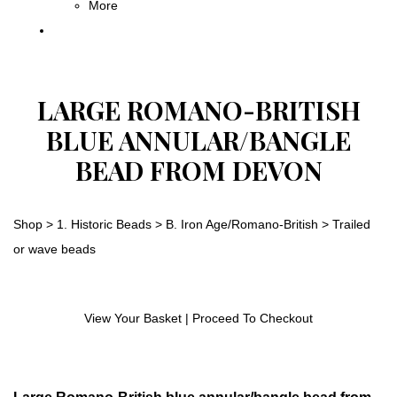
More
LARGE ROMANO-BRITISH
BLUE ANNULAR/BANGLE
BEAD FROM DEVON
Shop
>
1. Historic Beads
>
B. Iron Age/Romano-British
>
Trailed
or wave beads
View Your Basket
|
Proceed To Checkout