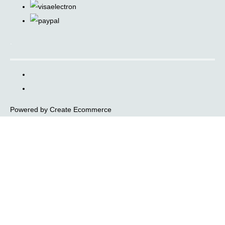
.
Powered by
Create Ecommerce