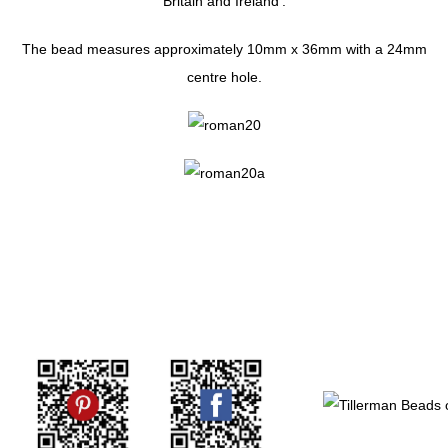
Britain and Ireland'.
The bead measures approximately 10mm x 36mm with a 24mm
centre hole.