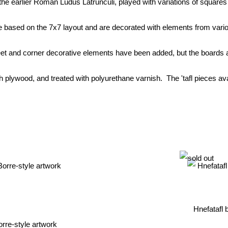
e earlier Roman Ludus Latrunculi, played with variations of squares
 based on the 7x7 layout and are decorated with elements from variou
t and corner decorative elements have been added, but the boards ar
 plywood, and treated with polyurethane varnish. The 'tafl pieces avail
Hnefatafl 
orre-style artwork