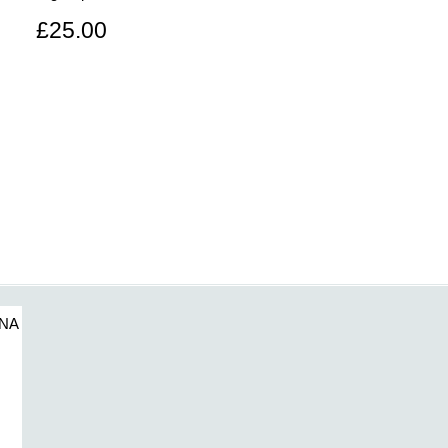
£25.00
7NA