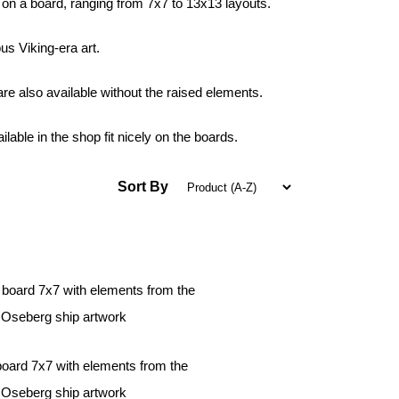
 on a board, ranging from 7x7 to 13x13 layouts.
s Viking-era art.
e also available without the raised elements.
able in the shop fit nicely on the boards.
Sort By
board 7x7 with elements from the
Oseberg ship artwork