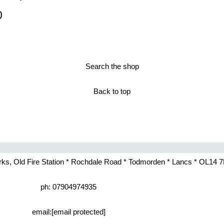
0
Search the shop
Back to top
rks, Old Fire Station * Rochdale Road * Todmorden * Lancs * OL14 
ph: 07904974935
email:
[email protected]