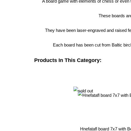
A board game with elements of chess or even th
These boards are
They have been laser-engraved and raised fee
Each board has been cut from Baltic birch
Products In This Category:
Hnefatafl board 7x7 with B