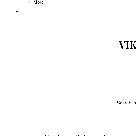
More
VIK