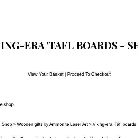
ING-ERA 'TAFL BOARDS - 
View Your Basket
|
Proceed To Checkout
Shop
>
Wooden gifts by Ammonite Laser Art
>
Viking-era 'Tafl boards