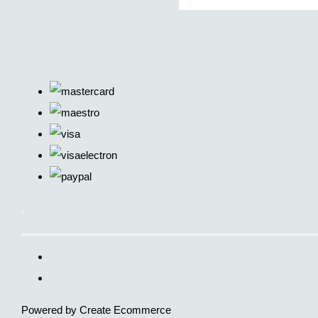
.
Powered by
Create Ecommerce