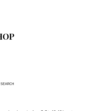
SHOP
SEARCH