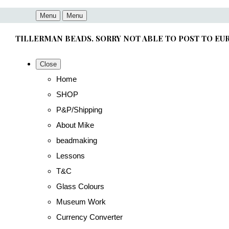
Menu
Menu
TILLERMAN BEADS. SORRY NOT ABLE TO POST TO EU
Close
Home
SHOP
P&P/Shipping
About Mike
beadmaking
Lessons
T&C
Glass Colours
Museum Work
Currency Converter