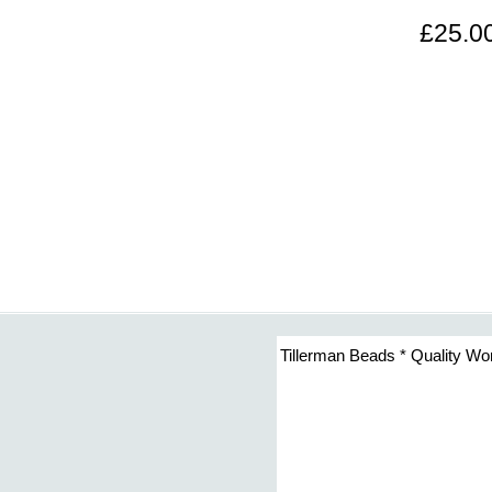
£25.0
Tillerman Beads * Quality Wo