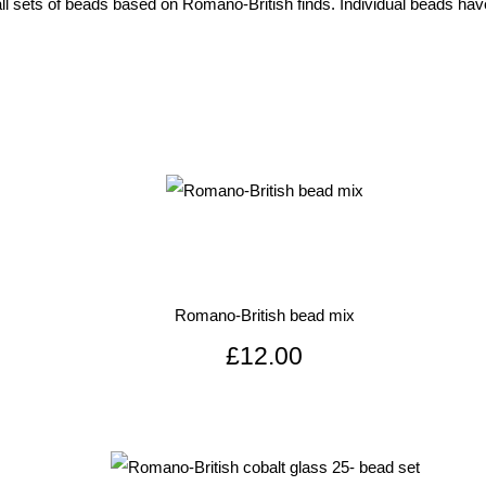
l sets of beads based on Romano-British finds. Individual beads have
Romano-British bead mix
£12.00