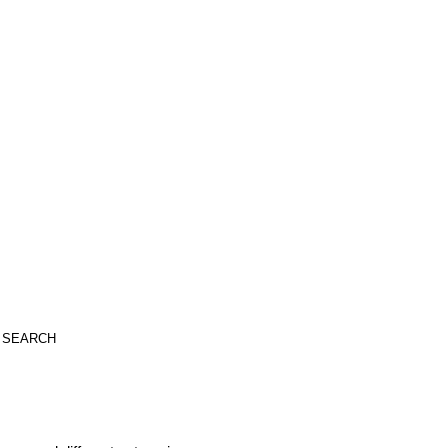
SEARCH