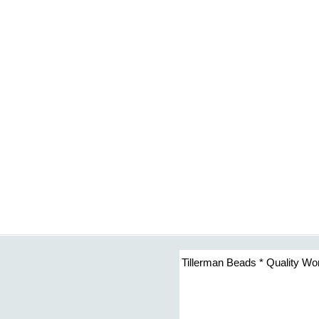
Tillerman Beads * Quality Wo