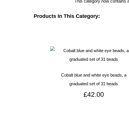
This category now contains al
Products In This Category:
Cobalt blue and white eye beads, a
graduated set of 31 beads
£42.00