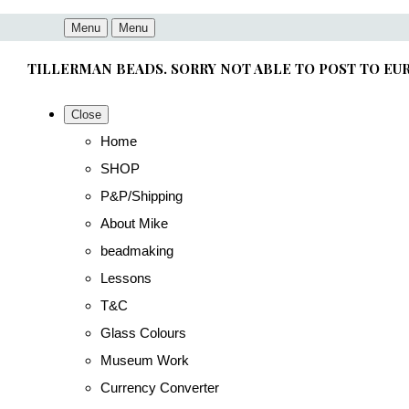
Menu
Menu
TILLERMAN BEADS. SORRY NOT ABLE TO POST TO EU
Close
Home
SHOP
P&P/Shipping
About Mike
beadmaking
Lessons
T&C
Glass Colours
Museum Work
Currency Converter