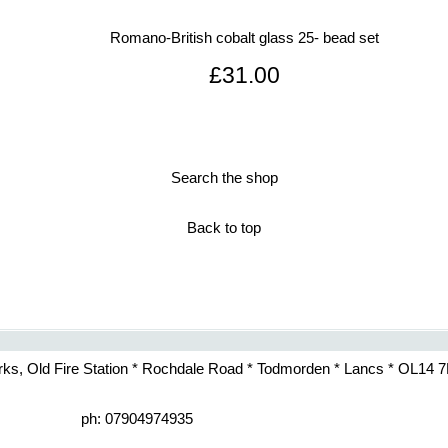
Romano-British cobalt glass 25- bead set
£31.00
Search the shop
Back to top
rks, Old Fire Station * Rochdale Road * Todmorden * Lancs * OL14 
ph: 07904974935