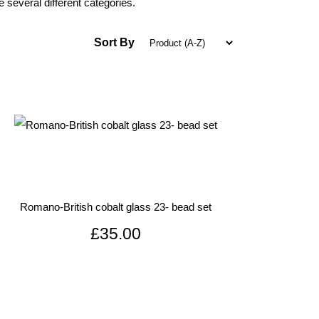
 several different categories.
Sort By
Romano-British cobalt glass 23- bead set
£35.00