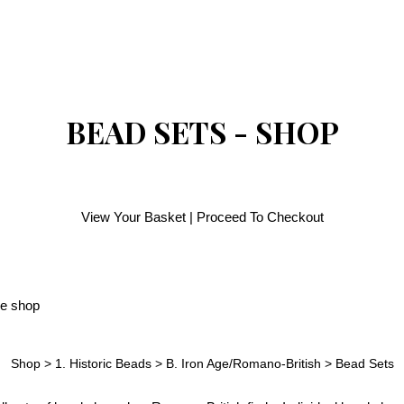
BEAD SETS - SHOP
View Your Basket
|
Proceed To Checkout
Shop
>
1. Historic Beads
>
B. Iron Age/Romano-British
>
Bead Sets