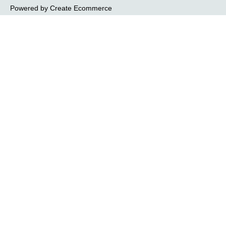
Powered by
Create Ecommerce