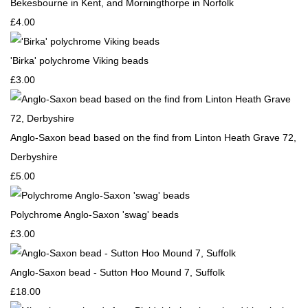
Bekesbourne in Kent, and Morningthorpe in Norfolk
£4.00
'Birka' polychrome Viking beads
£3.00
Anglo-Saxon bead based on the find from Linton Heath Grave 72,
Derbyshire
£5.00
Polychrome Anglo-Saxon 'swag' beads
£3.00
Anglo-Saxon bead - Sutton Hoo Mound 7, Suffolk
£18.00