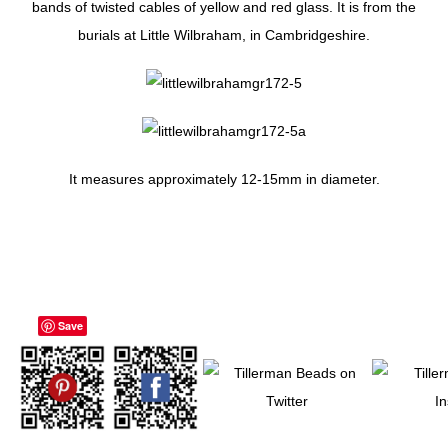
bands of twisted cables of yellow and red glass. It is from the
burials at Little Wilbraham, in Cambridgeshire.
It measures approximately 12-15mm in diameter.
Save