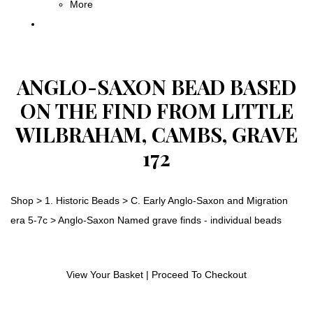
More
ANGLO-SAXON BEAD BASED
ON THE FIND FROM LITTLE
WILBRAHAM, CAMBS, GRAVE
172
Shop
>
1. Historic Beads
>
C. Early Anglo-Saxon and Migration
era 5-7c
>
Anglo-Saxon Named grave finds - individual beads
View Your Basket
|
Proceed To Checkout