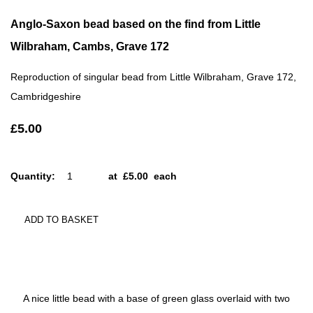
Anglo-Saxon bead based on the find from Little
Wilbraham, Cambs, Grave 172
Reproduction of singular bead from Little Wilbraham, Grave 172,
Cambridgeshire
£5.00
Quantity
:
at £
5.00
each
ADD TO BASKET
A nice little bead with a base of green glass overlaid with two