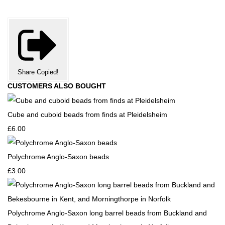
Share
Copied!
CUSTOMERS ALSO BOUGHT
Cube and cuboid beads from finds at Pleidelsheim
£6.00
Polychrome Anglo-Saxon beads
£3.00
Polychrome Anglo-Saxon long barrel beads from Buckland and