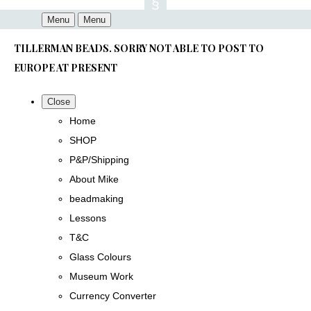
Menu
Menu
TILLERMAN BEADS. SORRY NOT ABLE TO POST TO
EUROPE AT PRESENT
Close
Home
SHOP
P&P/Shipping
About Mike
beadmaking
Lessons
T&C
Glass Colours
Museum Work
Currency Converter