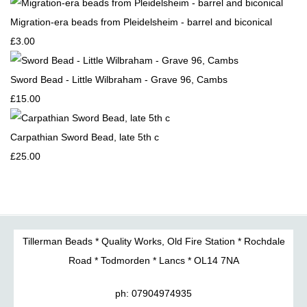
Migration-era beads from Pleidelsheim - barrel and biconical
£3.00
Sword Bead - Little Wilbraham - Grave 96, Cambs
£15.00
Carpathian Sword Bead, late 5th c
£25.00
Tillerman Beads * Quality Works, Old Fire Station * Rochdale
Road * Todmorden * Lancs * OL14 7NA
ph: 07904974935