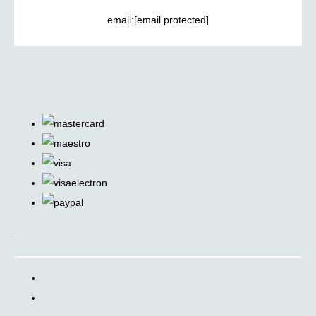
email:
[email protected]
.