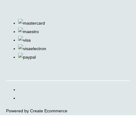
.
Powered by
Create Ecommerce