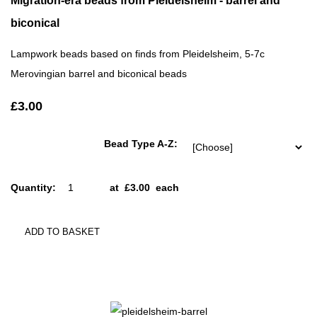
Migration-era beads from Pleidelsheim - barrel and
biconical
Lampwork beads based on finds from Pleidelsheim, 5-7c
Merovingian barrel and biconical beads
£3.00
Bead Type A-Z:
Quantity
:
at £
3.00
each
ADD TO BASKET