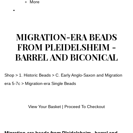
More
MIGRATION-ERA BEADS
FROM PLEIDELSHEIM -
BARREL AND BICONICAL
Shop
>
1. Historic Beads
>
C. Early Anglo-Saxon and Migration
era 5-7c
>
Migration-era Single Beads
View Your Basket
|
Proceed To Checkout