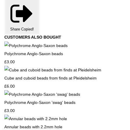
Share
Copied!
CUSTOMERS ALSO BOUGHT
Polychrome Anglo-Saxon beads
£3.00
Cube and cuboid beads from finds at Pleidelsheim
£6.00
Polychrome Anglo-Saxon 'swag' beads
£3.00
Annular beads with 2.2mm hole