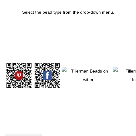
Select the bead type from the drop-down menu.