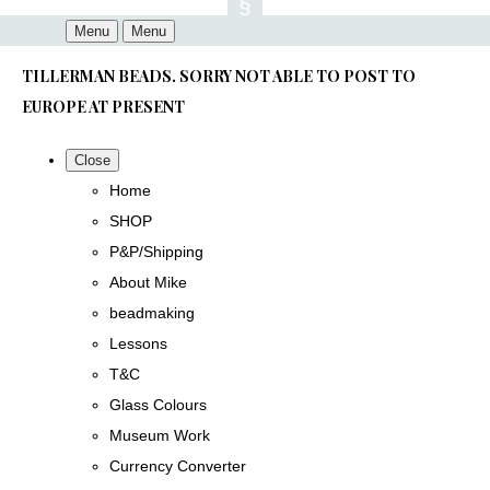
Menu
Menu
TILLERMAN BEADS. SORRY NOT ABLE TO POST TO
EUROPE AT PRESENT
Close
Home
SHOP
P&P/Shipping
About Mike
beadmaking
Lessons
T&C
Glass Colours
Museum Work
Currency Converter