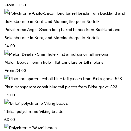
From
£0.50
Polychrome Anglo-Saxon long barrel beads from Buckland and
Bekesbourne in Kent, and Morningthorpe in Norfolk
£4.00
Melon Beads - 5mm hole - flat annulars or tall melons
From
£4.00
Plain transparent cobalt blue tafl pieces from Birka grave 523
£4.00
'Birka' polychrome Viking beads
£3.00