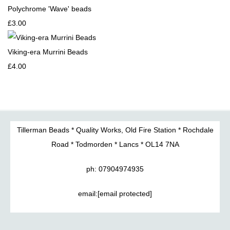
Polychrome 'Wave' beads
£3.00
Viking-era Murrini Beads
£4.00
Tillerman Beads * Quality Works, Old Fire Station * Rochdale
Road * Todmorden * Lancs * OL14 7NA
ph: 07904974935
email:
[email protected]