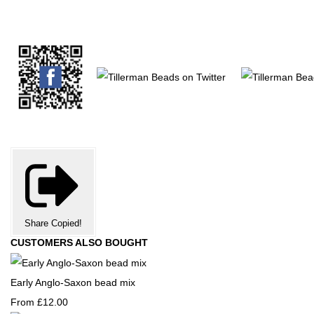
Share
Copied!
CUSTOMERS ALSO BOUGHT
Early Anglo-Saxon bead mix
From
£12.00