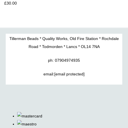
£30.00
Tillerman Beads * Quality Works, Old Fire Station * Rochdale
Road * Todmorden * Lancs * OL14 7NA
ph: 07904974935
email:
[email protected]