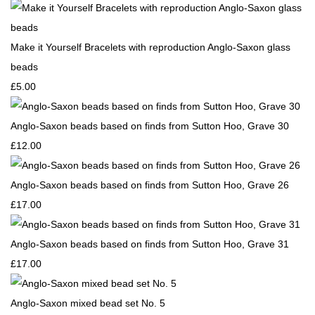
Make it Yourself Bracelets with reproduction Anglo-Saxon glass
beads
£5.00
Anglo-Saxon beads based on finds from Sutton Hoo, Grave 30
£12.00
Anglo-Saxon beads based on finds from Sutton Hoo, Grave 26
£17.00
Anglo-Saxon beads based on finds from Sutton Hoo, Grave 31
£17.00
Anglo-Saxon mixed bead set No. 5