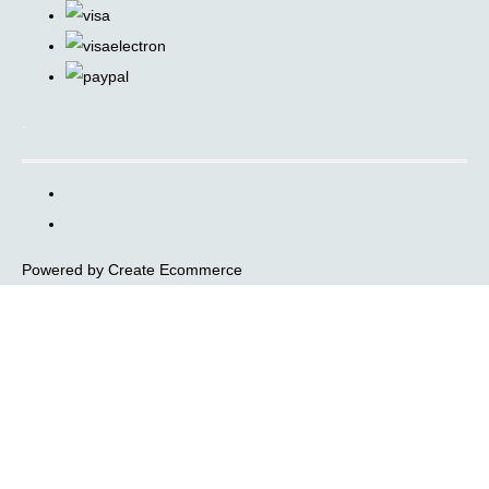
.
Powered by
Create Ecommerce