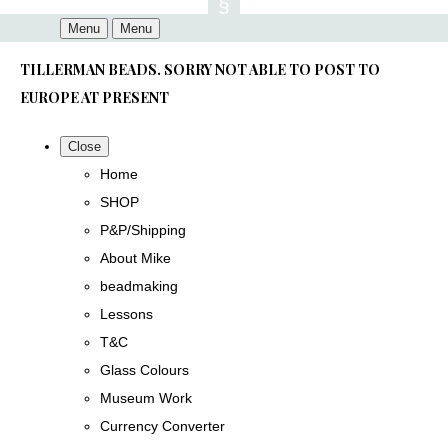
Menu
Menu
TILLERMAN BEADS. SORRY NOT ABLE TO POST TO
EUROPE AT PRESENT
Close
Home
SHOP
P&P/Shipping
About Mike
beadmaking
Lessons
T&C
Glass Colours
Museum Work
Currency Converter