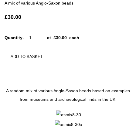
A mix of various Anglo-Saxon beads
£30.00
Quantity
:
at £
30.00
each
ADD TO BASKET
A random mix of various Anglo-Saxon beads based on examples
from museums and archaeological finds in the UK.