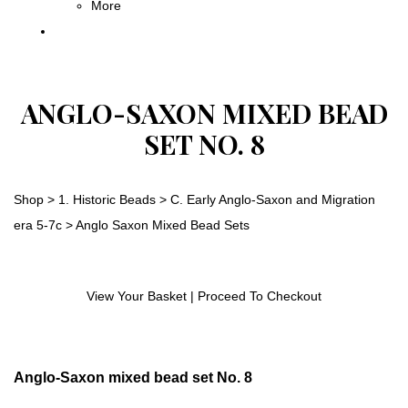
More
ANGLO-SAXON MIXED BEAD
SET NO. 8
Shop
>
1. Historic Beads
>
C. Early Anglo-Saxon and Migration
era 5-7c
>
Anglo Saxon Mixed Bead Sets
View Your Basket
|
Proceed To Checkout
Anglo-Saxon mixed bead set No. 8