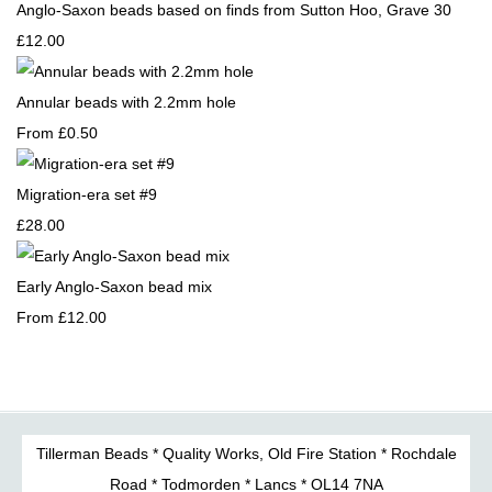
Anglo-Saxon beads based on finds from Sutton Hoo, Grave 30
£12.00
Annular beads with 2.2mm hole
From
£0.50
Migration-era set #9
£28.00
Early Anglo-Saxon bead mix
From
£12.00
Tillerman Beads * Quality Works, Old Fire Station * Rochdale
Road * Todmorden * Lancs * OL14 7NA