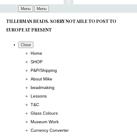
Menu
Menu
TILLERMAN BEADS. SORRY NOT ABLE TO POST TO
EUROPE AT PRESENT
Close
Home
SHOP
P&P/Shipping
About Mike
beadmaking
Lessons
T&C
Glass Colours
Museum Work
Currency Converter