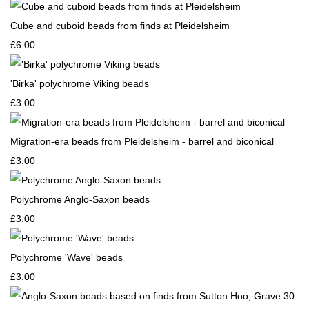
Cube and cuboid beads from finds at Pleidelsheim
£6.00
'Birka' polychrome Viking beads
£3.00
Migration-era beads from Pleidelsheim - barrel and biconical
£3.00
Polychrome Anglo-Saxon beads
£3.00
Polychrome 'Wave' beads
£3.00