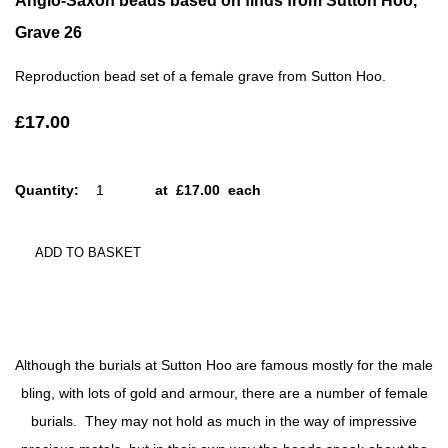
Anglo-Saxon beads based on finds from Sutton Hoo,
Grave 26
Reproduction bead set of a female grave from Sutton Hoo.
£17.00
Quantity
:
at £
17.00
each
ADD TO BASKET
Although the burials at Sutton Hoo are famous mostly for the male
bling, with lots of gold and armour, there are a number of female
burials. They may not hold as much in the way of impressive