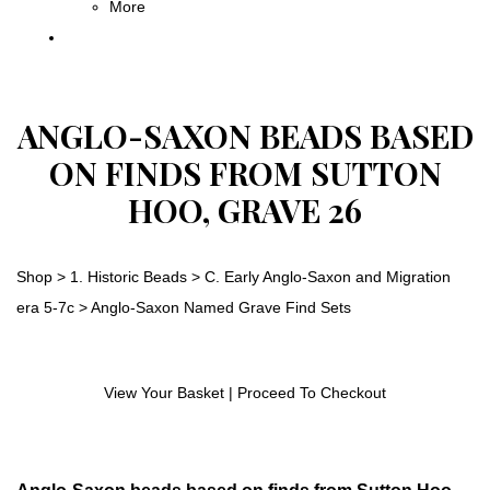
More
ANGLO-SAXON BEADS BASED
ON FINDS FROM SUTTON
HOO, GRAVE 26
Shop
>
1. Historic Beads
>
C. Early Anglo-Saxon and Migration
era 5-7c
>
Anglo-Saxon Named Grave Find Sets
View Your Basket
|
Proceed To Checkout