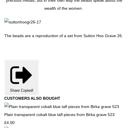
precious metals, but in their own way the beads speak about the
wealth of the women.
The beads are a reproduction of a set from Sutton Hoo Grave 26.
Share
Copied!
CUSTOMERS ALSO BOUGHT
Plain transparent cobalt blue tafl pieces from Birka grave 523
£4.00