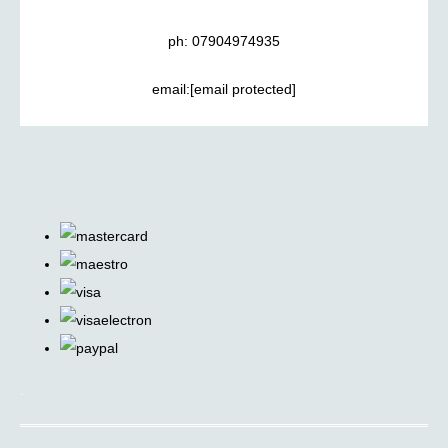
ph: 07904974935
email:
[email protected]
.