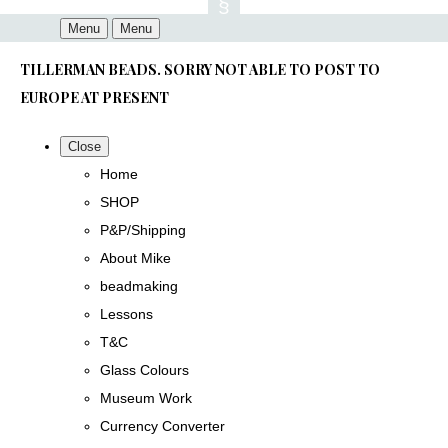
Menu
Menu
TILLERMAN BEADS. SORRY NOT ABLE TO POST TO
EUROPE AT PRESENT
Close
Home
SHOP
P&P/Shipping
About Mike
beadmaking
Lessons
T&C
Glass Colours
Museum Work
Currency Converter