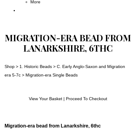
More
MIGRATION-ERA BEAD FROM
LANARKSHIRE, 6THC
Shop
>
1. Historic Beads
>
C. Early Anglo-Saxon and Migration
era 5-7c
>
Migration-era Single Beads
View Your Basket
|
Proceed To Checkout
Migration-era bead from Lanarkshire, 6thc