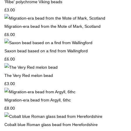
'Ribe' polychrome Viking beads
£3.00
Migration-era bead from the Mote of Mark, Scotland
£6.00
Saxon bead based on a find from Wallingford
£6.00
The Very Red melon bead
£3.00
Migration-era bead from Argyll, 6thc
£8.00
Cobalt blue Roman glass bead from Herefordshire