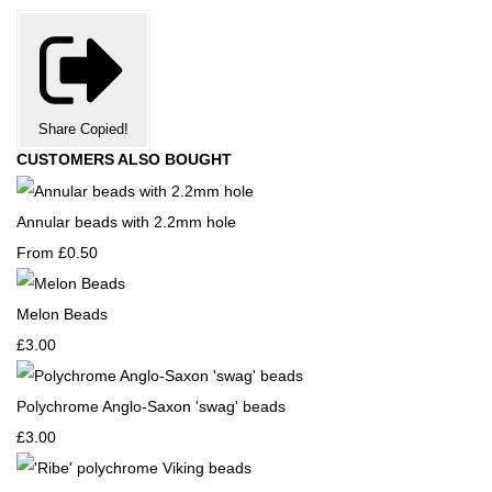
Share
Copied!
CUSTOMERS ALSO BOUGHT
Annular beads with 2.2mm hole
From
£0.50
Melon Beads
£3.00
Polychrome Anglo-Saxon 'swag' beads
£3.00