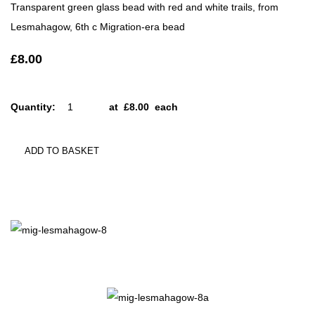
Transparent green glass bead with red and white trails, from
Lesmahagow, 6th c Migration-era bead
£8.00
Quantity
:
at £
8.00
each
ADD TO BASKET