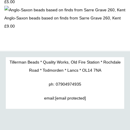
£5.00
Anglo-Saxon beads based on finds from Sarre Grave 260, Kent
£9.00
Tillerman Beads * Quality Works, Old Fire Station * Rochdale
Road * Todmorden * Lancs * OL14 7NA
ph: 07904974935
email:
[email protected]