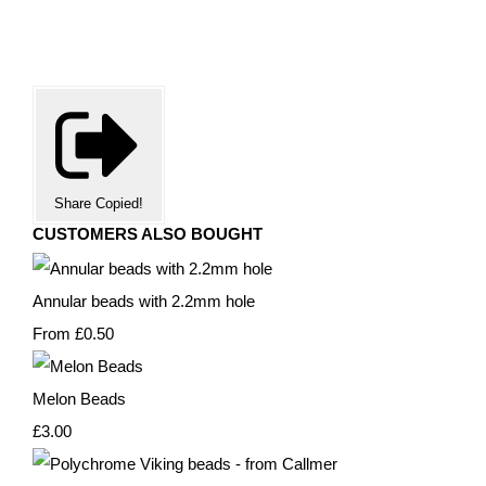
Share
Copied!
CUSTOMERS ALSO BOUGHT
Annular beads with 2.2mm hole
From
£0.50
Melon Beads
£3.00