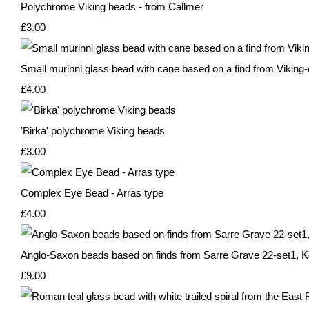
Polychrome Viking beads - from Callmer
£3.00
Small murinni glass bead with cane based on a find from Viking-
£4.00
'Birka' polychrome Viking beads
£3.00
Complex Eye Bead - Arras type
£4.00
Anglo-Saxon beads based on finds from Sarre Grave 22-set1, K
£9.00