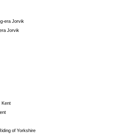
era Jorvik
ent