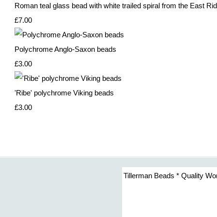
Roman teal glass bead with white trailed spiral from the East Rid
£7.00
Polychrome Anglo-Saxon beads
£3.00
'Ribe' polychrome Viking beads
£3.00
Tillerman Beads * Quality Wo