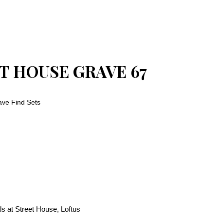
T HOUSE GRAVE 67
ve Find Sets
s at Street House, Loftus