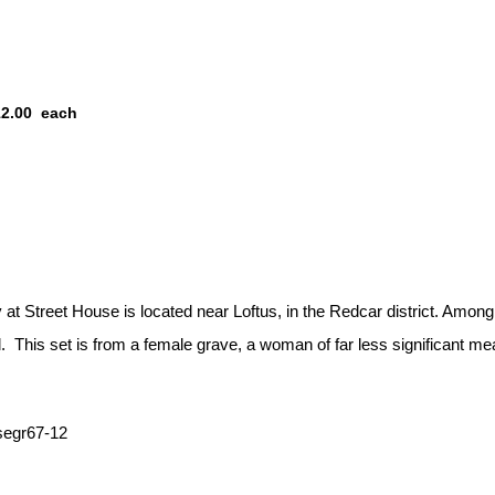
12.00
each
t Street House is located near Loftus, in the Redcar district. Among 
. This set is from a female grave, a woman of far less significant me