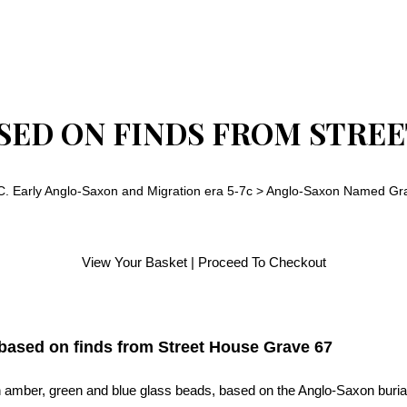
ED ON FINDS FROM STREE
C. Early Anglo-Saxon and Migration era 5-7c
>
Anglo-Saxon Named Gra
View Your Basket
|
Proceed To Checkout
ased on finds from Street House Grave 67
 amber, green and blue glass beads, based on the Anglo-Saxon burial