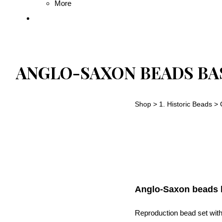
More
ANGLO-SAXON BEADS BAS
Shop
>
1. Historic Beads
>
Anglo-Saxon beads b
Reproduction bead set with