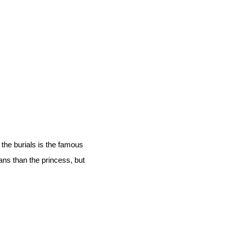
the burials is the famous
ans than the princess, but