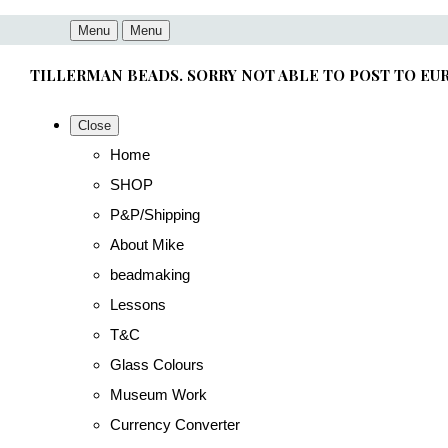
Menu
Menu
TILLERMAN BEADS. SORRY NOT ABLE TO POST TO EU
Close
Home
SHOP
P&P/Shipping
About Mike
beadmaking
Lessons
T&C
Glass Colours
Museum Work
Currency Converter