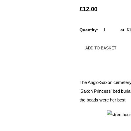
£12.00
Quantity
:
at £
ADD TO BASKET
The Anglo-Saxon cemetery a
'Saxon Princess' bed burial
the beads were her best.