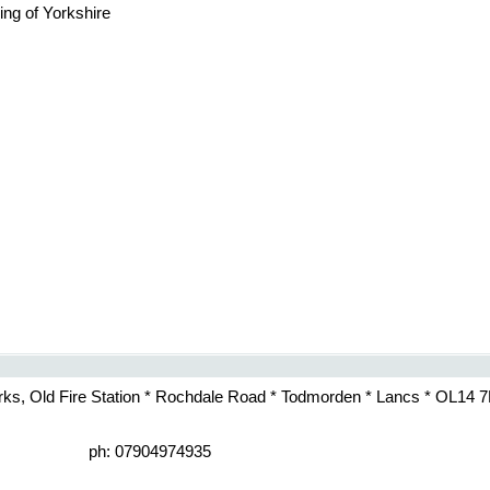
ing of Yorkshire
rks, Old Fire Station * Rochdale Road * Todmorden * Lancs * OL14 
ph: 07904974935