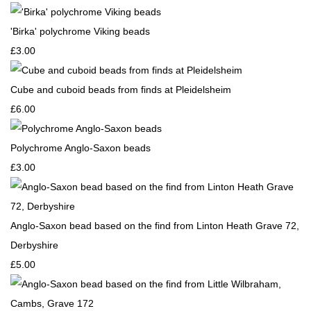
'Birka' polychrome Viking beads
£3.00
Cube and cuboid beads from finds at Pleidelsheim
£6.00
Polychrome Anglo-Saxon beads
£3.00
Anglo-Saxon bead based on the find from Linton Heath Grave 72,
Derbyshire
£5.00