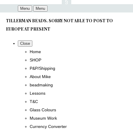
Menu
Menu
TILLERMAN BEADS. SORRY NOT ABLE TO POST TO
EUROPE AT PRESENT
Close
Home
SHOP
P&P/Shipping
About Mike
beadmaking
Lessons
T&C
Glass Colours
Museum Work
Currency Converter