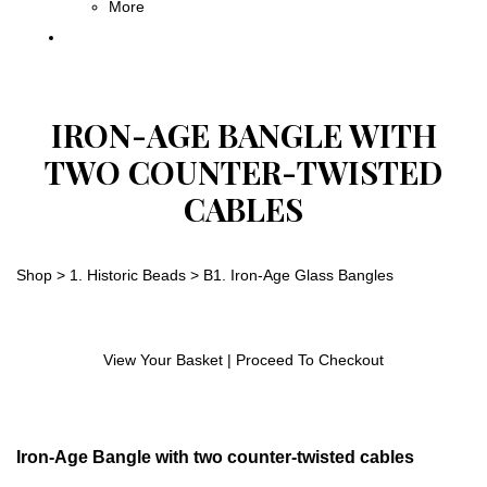
More
IRON-AGE BANGLE WITH
TWO COUNTER-TWISTED
CABLES
Shop
>
1. Historic Beads
>
B1. Iron-Age Glass Bangles
View Your Basket
|
Proceed To Checkout
Iron-Age Bangle with two counter-twisted cables