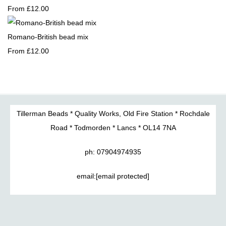
From
£12.00
Romano-British bead mix
From
£12.00
Tillerman Beads * Quality Works, Old Fire Station * Rochdale
Road * Todmorden * Lancs * OL14 7NA
ph: 07904974935
email:
[email protected]