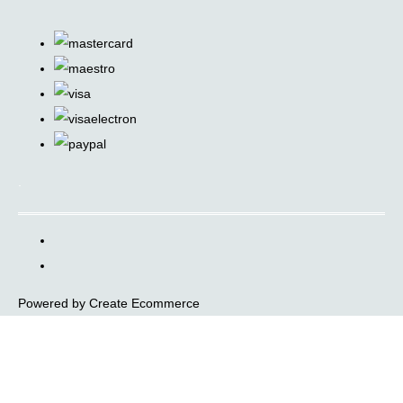
.
Powered by
Create Ecommerce