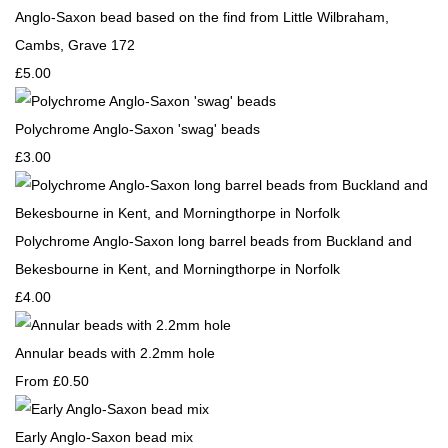
Anglo-Saxon bead based on the find from Little Wilbraham,
Cambs, Grave 172
£5.00
Polychrome Anglo-Saxon 'swag' beads
£3.00
Polychrome Anglo-Saxon long barrel beads from Buckland and
Bekesbourne in Kent, and Morningthorpe in Norfolk
£4.00
Annular beads with 2.2mm hole
From
£0.50
Early Anglo-Saxon bead mix