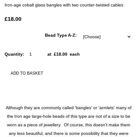
Iron-age cobalt glass bangles with two counter-twisted cables
£18.00
Bead Type A-Z:
Quantity
:
at £
18.00
each
ADD TO BASKET
Although they are commonly called 'bangles' or 'armlets' many of
the Iron age large-hole beads of this type are not of a size to be
worn as a piece of jewellery. Of course, this doesn't make them
any less beautiful, and there is some possibility that they were