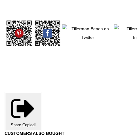
Share
Copied!
CUSTOMERS ALSO BOUGHT