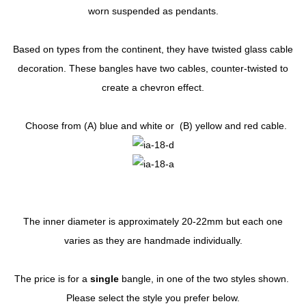
worn suspended as pendants.
Based on types from the continent, they have twisted glass cable
decoration. These bangles have two cables, counter-twisted to
create a chevron effect.
Choose from (A) blue and white or (B) yellow and red cable.
The inner diameter is approximately 20-22mm but each one
varies as they are handmade individually.
The price is for a
single
bangle, in one of the two styles shown.
Please select the style you prefer below.