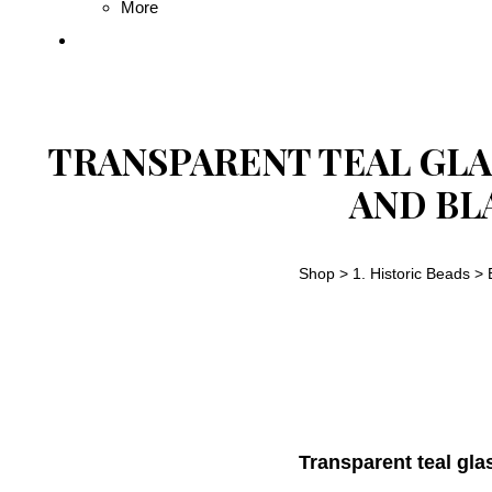
More
TRANSPARENT TEAL GLA
AND BL
Shop
>
1. Historic Beads
>
Transparent teal gla