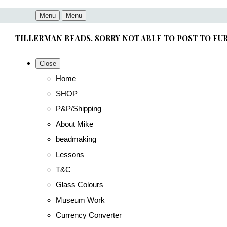
Menu
Menu
TILLERMAN BEADS. SORRY NOT ABLE TO POST TO EU
Close
Home
SHOP
P&P/Shipping
About Mike
beadmaking
Lessons
T&C
Glass Colours
Museum Work
Currency Converter