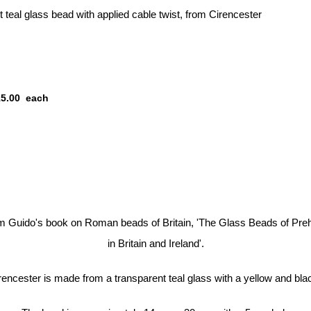
teal glass bead with applied cable twist, from Cirencester
15.00
each
om Guido's book on Roman beads of Britain, 'The Glass Beads of Pre
in Britain and Ireland'.
encester is made from a transparent teal glass with a yellow and blac