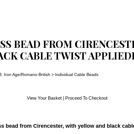
SS BEAD FROM CIRENCEST
ACK CABLE TWIST APPLIED
B. Iron Age/Romano-British
>
Individual Cable Beads
View Your Basket
|
Proceed To Checkout
ss bead from Cirencester, with yellow and black cabl