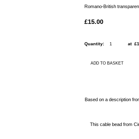
Romano-British transparent 
£15.00
Quantity
:
at £
ADD TO BASKET
Based on a description fr
This cable bead from Cir