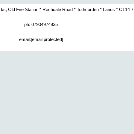
rks, Old Fire Station * Rochdale Road * Todmorden * Lancs * OL14 
ph: 07904974935
email:
[email protected]