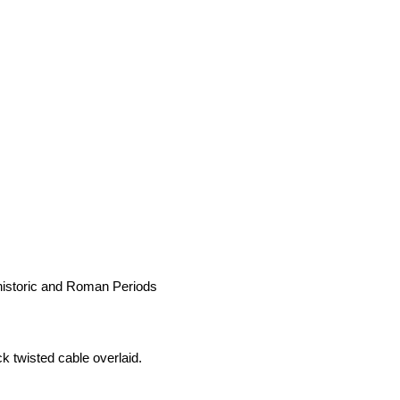
historic and Roman Periods
k twisted cable overlaid.