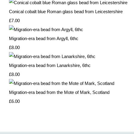
Conical cobalt blue Roman glass bead from Leicestershire
£7.00
Migration-era bead from Argyll, 6thc
£8.00
Migration-era bead from Lanarkshire, 6thc
£8.00
Migration-era bead from the Mote of Mark, Scotland
£6.00