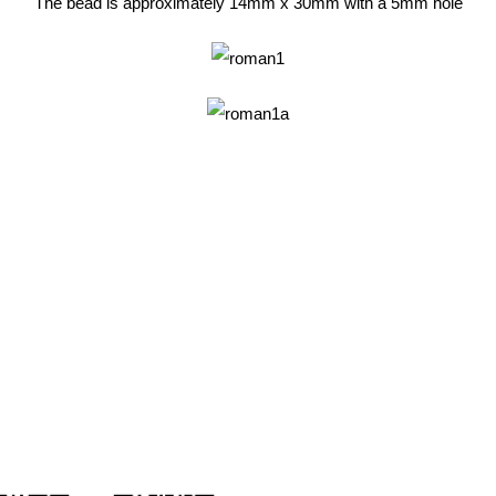
The bead is approximately 14mm x 30mm with a 5mm hole