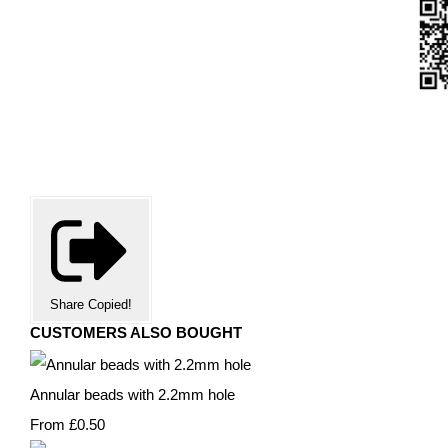
Share
Copied!
CUSTOMERS ALSO BOUGHT
Annular beads with 2.2mm hole
From
£0.50