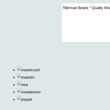
Tillerman Beads * Quality Wo