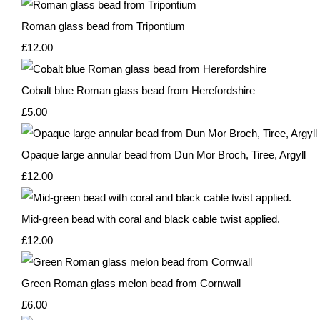
Roman glass bead from Tripontium
£12.00
Cobalt blue Roman glass bead from Herefordshire
£5.00
Opaque large annular bead from Dun Mor Broch, Tiree, Argyll
£12.00
Mid-green bead with coral and black cable twist applied.
£12.00
Green Roman glass melon bead from Cornwall
£6.00