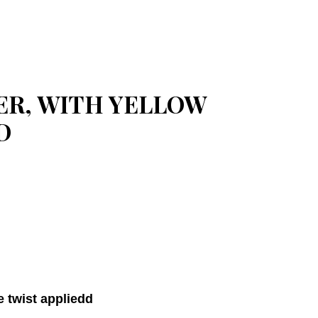
ER, WITH YELLOW
D
e twist appliedd