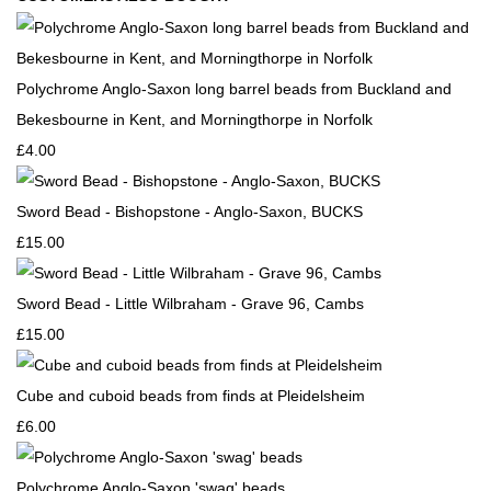
Polychrome Anglo-Saxon long barrel beads from Buckland and
Bekesbourne in Kent, and Morningthorpe in Norfolk
£4.00
Sword Bead - Bishopstone - Anglo-Saxon, BUCKS
£15.00
Sword Bead - Little Wilbraham - Grave 96, Cambs
£15.00
Cube and cuboid beads from finds at Pleidelsheim
£6.00
Polychrome Anglo-Saxon 'swag' beads