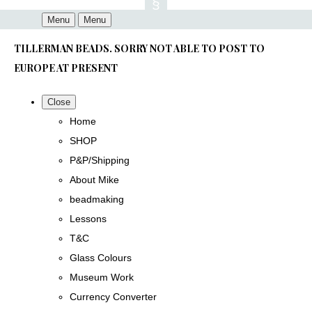
Menu
Menu
TILLERMAN BEADS. SORRY NOT ABLE TO POST TO
EUROPE AT PRESENT
Close
Home
SHOP
P&P/Shipping
About Mike
beadmaking
Lessons
T&C
Glass Colours
Museum Work
Currency Converter