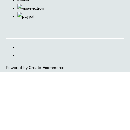
.
Powered by
Create Ecommerce