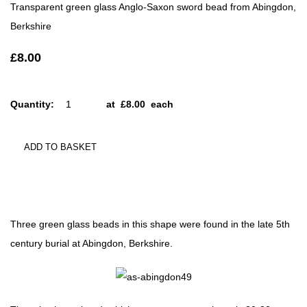
Transparent green glass Anglo-Saxon sword bead from Abingdon,
Berkshire
£8.00
Quantity
:
at £
8.00
each
ADD TO BASKET
Three green glass beads in this shape were found in the late 5th
century burial at Abingdon, Berkshire.