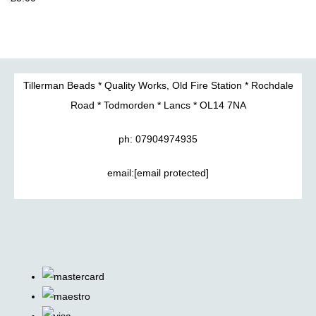
Tillerman Beads * Quality Works, Old Fire Station * Rochdale
Road * Todmorden * Lancs * OL14 7NA
ph: 07904974935
email:
[email protected]