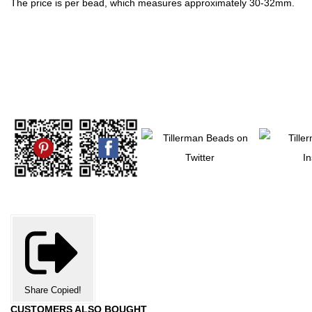
The price is per bead, which measures approximately 30-32mm.
Share
Copied!
CUSTOMERS ALSO BOUGHT