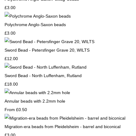
£3.00
Polychrome Anglo-Saxon beads
£3.00
Sword Bead - Petersfinger Grave 20, WILTS
£12.00
Sword Bead - North Luffenham, Rutland
£18.00
Annular beads with 2.2mm hole
From
£0.50
Migration-era beads from Pleidelsheim - barrel and biconical
£3.00