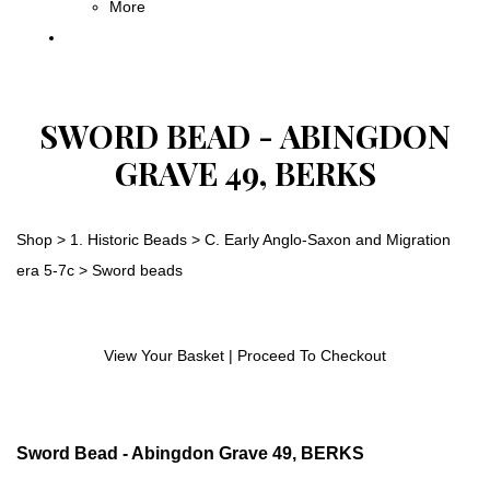
More
SWORD BEAD - ABINGDON
GRAVE 49, BERKS
Shop
>
1. Historic Beads
>
C. Early Anglo-Saxon and Migration
era 5-7c
>
Sword beads
View Your Basket
|
Proceed To Checkout
Sword Bead - Abingdon Grave 49, BERKS