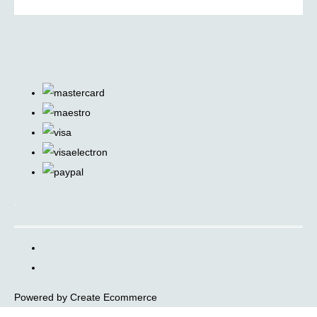
.
Powered by
Create Ecommerce