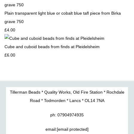
Plain transparent light blue or cobalt blue tafl piece from Birka
grave 750
£4.00
Cube and cuboid beads from finds at Pleidelsheim
£6.00
Tillerman Beads * Quality Works, Old Fire Station * Rochdale
Road * Todmorden * Lancs * OL14 7NA
ph: 07904974935
email:
[email protected]