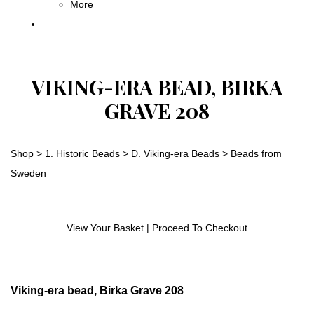
More
VIKING-ERA BEAD, BIRKA
GRAVE 208
Shop
>
1. Historic Beads
>
D. Viking-era Beads
>
Beads from
Sweden
View Your Basket
|
Proceed To Checkout
Viking-era bead, Birka Grave 208