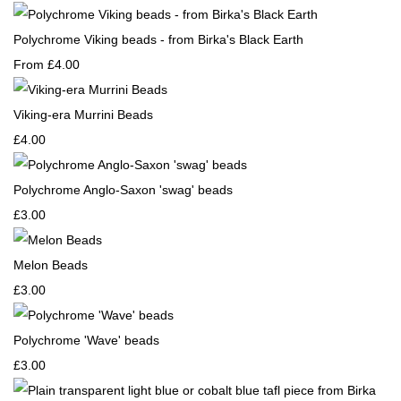
Polychrome Viking beads - from Birka's Black Earth
From
£4.00
Viking-era Murrini Beads
£4.00
Polychrome Anglo-Saxon 'swag' beads
£3.00
Melon Beads
£3.00
Polychrome 'Wave' beads
£3.00