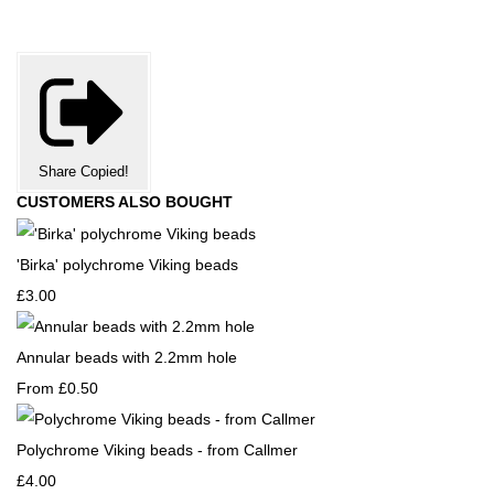
Share
Copied!
CUSTOMERS ALSO BOUGHT
'Birka' polychrome Viking beads
£3.00
Annular beads with 2.2mm hole
From
£0.50
Polychrome Viking beads - from Callmer
£4.00