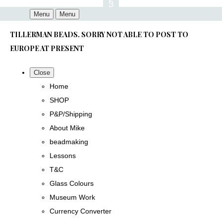
Menu
Menu
TILLERMAN BEADS. SORRY NOT ABLE TO POST TO
EUROPE AT PRESENT
Close
Home
SHOP
P&P/Shipping
About Mike
beadmaking
Lessons
T&C
Glass Colours
Museum Work
Currency Converter