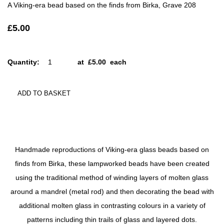
A Viking-era bead based on the finds from Birka, Grave 208
£5.00
Quantity
:
at £
5.00
each
ADD TO BASKET
Handmade reproductions of Viking-era glass beads based on
finds from Birka, these lampworked beads have been created
using the traditional method of winding layers of molten glass
around a mandrel (metal rod) and then decorating the bead with
additional molten glass in contrasting colours in a variety of
patterns including thin trails of glass and layered dots.