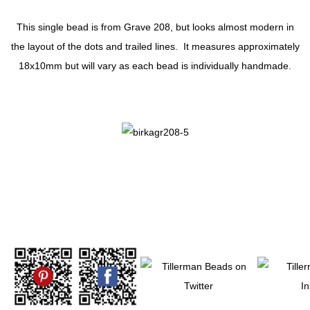
This single bead is from Grave 208, but looks almost modern in
the layout of the dots and trailed lines. It measures approximately
18x10mm but will vary as each bead is individually handmade.