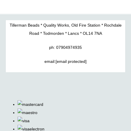
Tillerman Beads * Quality Works, Old Fire Station * Rochdale
Road * Todmorden * Lancs * OL14 7NA
ph: 07904974935
email:
[email protected]