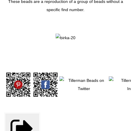
These beads are a reproduction of a group of beads without a
specific find number.