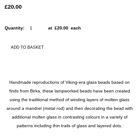
£20.00
Quantity
:
at £
20.00
each
ADD TO BASKET
Handmade reproductions of Viking-era glass beads based on
finds from Birka, these lampworked beads have been created
using the traditional method of winding layers of molten glass
around a mandrel (metal rod) and then decorating the bead with
additional molten glass in contrasting colours in a variety of
patterns including thin trails of glass and layered dots.