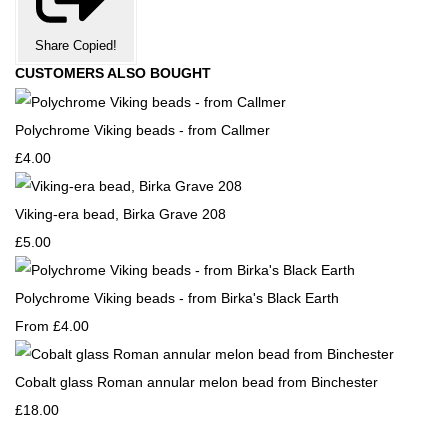
Share
Copied!
CUSTOMERS ALSO BOUGHT
Polychrome Viking beads - from Callmer
£4.00
Viking-era bead, Birka Grave 208
£5.00
Polychrome Viking beads - from Birka's Black Earth
From
£4.00
Cobalt glass Roman annular melon bead from Binchester
£18.00