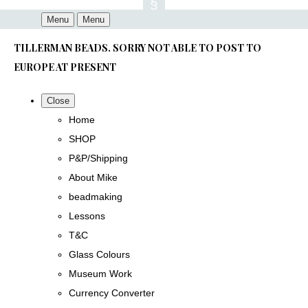
Menu
Menu
TILLERMAN BEADS. SORRY NOT ABLE TO POST TO
EUROPE AT PRESENT
Close
Home
SHOP
P&P/Shipping
About Mike
beadmaking
Lessons
T&C
Glass Colours
Museum Work
Currency Converter