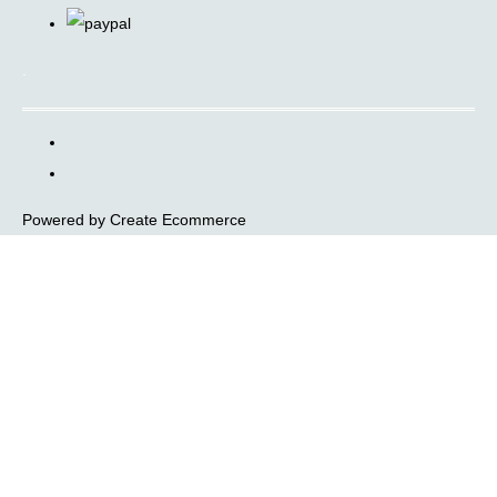
.
Powered by
Create Ecommerce