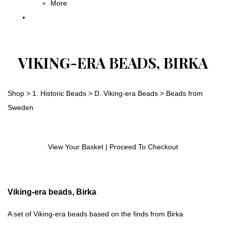
More
VIKING-ERA BEADS, BIRKA
Shop
>
1. Historic Beads
>
D. Viking-era Beads
>
Beads from
Sweden
View Your Basket
|
Proceed To Checkout
Viking-era beads, Birka
A set of Viking-era beads based on the finds from Birka