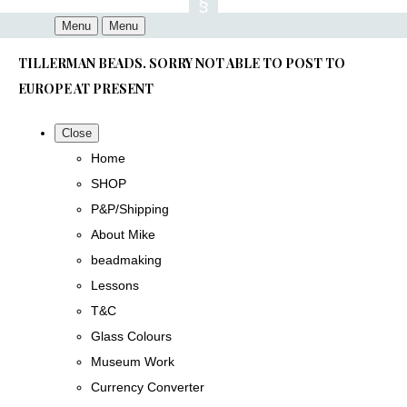
Menu
Menu
TILLERMAN BEADS. SORRY NOT ABLE TO POST TO
EUROPE AT PRESENT
Close
Home
SHOP
P&P/Shipping
About Mike
beadmaking
Lessons
T&C
Glass Colours
Museum Work
Currency Converter