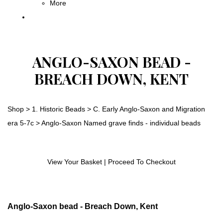
More
ANGLO-SAXON BEAD -
BREACH DOWN, KENT
Shop
>
1. Historic Beads
>
C. Early Anglo-Saxon and Migration
era 5-7c
>
Anglo-Saxon Named grave finds - individual beads
View Your Basket
|
Proceed To Checkout
Anglo-Saxon bead - Breach Down, Kent