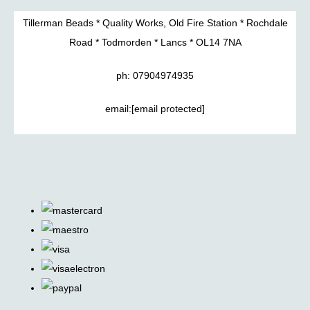
Tillerman Beads * Quality Works, Old Fire Station * Rochdale
Road * Todmorden * Lancs * OL14 7NA
ph: 07904974935
email:
[email protected]