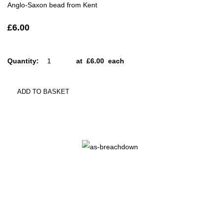
Anglo-Saxon bead from Kent
£6.00
Quantity
:
at £
6.00
each
ADD TO BASKET