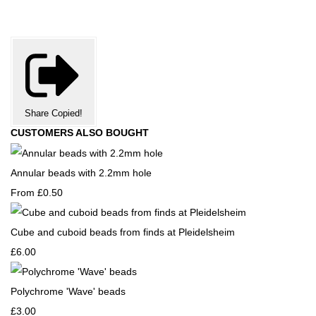
Share
Copied!
CUSTOMERS ALSO BOUGHT
Annular beads with 2.2mm hole
From
£0.50
Cube and cuboid beads from finds at Pleidelsheim
£6.00
Polychrome 'Wave' beads
£3.00