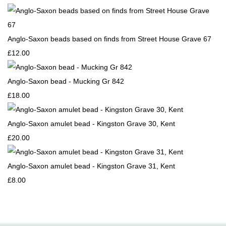
Anglo-Saxon beads based on finds from Street House Grave 67
£12.00
Anglo-Saxon bead - Mucking Gr 842
£18.00
Anglo-Saxon amulet bead - Kingston Grave 30, Kent
£20.00
Anglo-Saxon amulet bead - Kingston Grave 31, Kent
£8.00